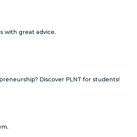
 with great advice.
preneurship? Discover PLNT for students!
em.