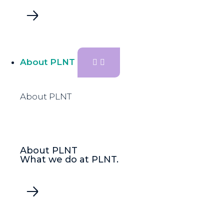
About PLNT
About PLNT
About PLNT
What we do at PLNT.