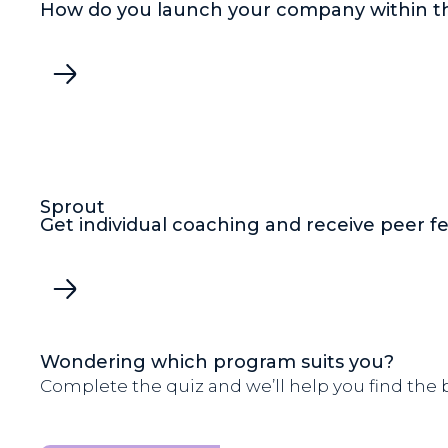
How do you launch your company within t
Sprout
Get individual coaching and receive peer 
Wondering which program suits you?
Complete the quiz and we’ll help you find the be