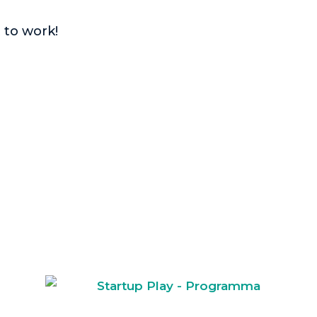
 to work!