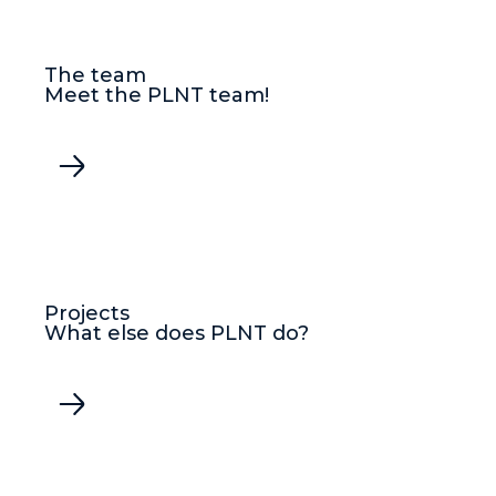
The team
Meet the PLNT team!
Projects
What else does PLNT do?