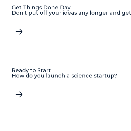
Get Things Done Day
Don't put off your ideas any longer and get
Ready to Start
How do you launch a science startup?