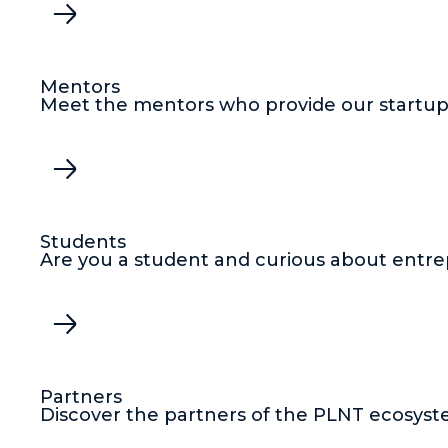
Mentors
Meet the mentors who provide our startups
Students
Are you a student and curious about entre
Partners
Discover the partners of the PLNT ecosyst