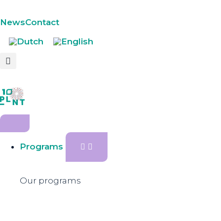
News
Contact
Programs
Our programs