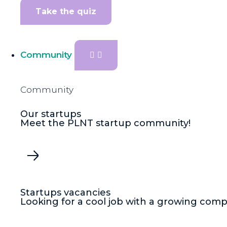
Take the quiz
Community
Community
Our startups
Meet the PLNT startup community!
Startups vacancies
Looking for a cool job with a growing com