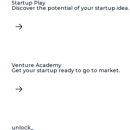
Startup Play
Discover the potential of your startup idea.
Venture Academy
Get your startup ready to go to market.
unlock_