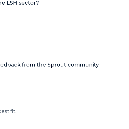
he LSH sector?
feedback from the Sprout community.
st fit.