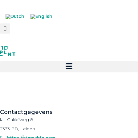
Contactgegevens
Galileïweg 8
2333 BD, Leiden
https://stemxbio.com