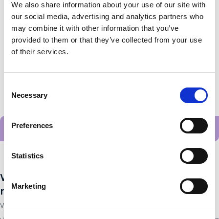
StudyStep enthuses high school students by getting them
We also share information about your use of our site with
our social media, advertising and analytics partners who
to actively work on
may combine it with other information that you’ve
provided to them or that they’ve collected from your use
of their services.
Consent
Necessary
Selection
Preferences
Alle startups
Statistics
Want to stay up to date with the latest
Marketing
news?
Want to stay up to date with the latest developments from all