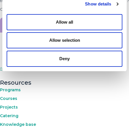
the innovators and entrepreneurs within the PLNT Community?
Show details
Check the latest news.
Allow all
Sign up for the newsletter
Allow selection
Deny
Resources
Programs
Courses
Projects
Catering
Knowledge base