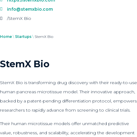
info@stemxbio.com
/StemX Bio
Home
\
Startups
\
StemX Bio
StemX Bio
StemX Bio is transforming drug discovery with their ready-to-use
human pancreas microtissue model. Their innovative approach,
backed by a patent-pending differentiation protocol, empowers
researchers to rapidly advance from screening to clinical trials.
Their human microtissue models offer unmatched predictive
value, robustness, and scalability, accelerating the development