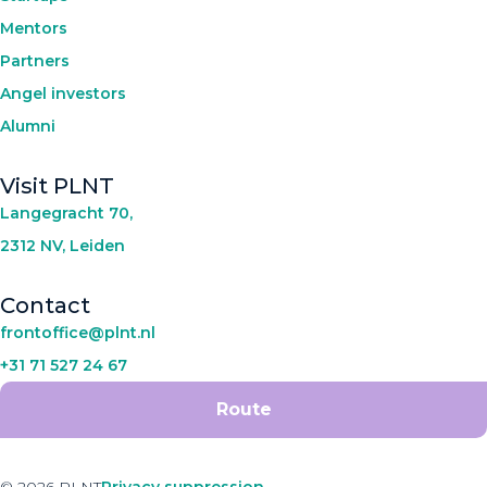
Mentors
Partners
Angel investors
Alumni
Visit PLNT
Langegracht 70,
2312 NV, Leiden
Contact
frontoffice@plnt.nl
+31 71 527 24 67
Route