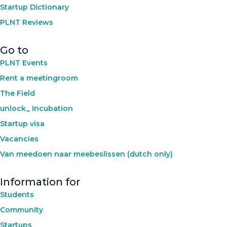
Startup Dictionary
PLNT Reviews
Go to
PLNT Events
Rent a meetingroom
The Field
unlock_ Incubation
Startup visa
Vacancies
Van meedoen naar meebeslissen (dutch only)
Information for
Students
Community
Startups