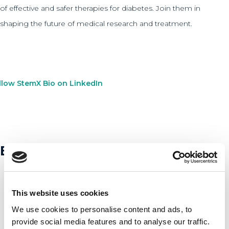
of effective and safer therapies for diabetes. Join them in
shaping the future of medical research and treatment.
llow StemX Bio on LinkedIn
Bekijk andere startups
This website uses cookies
We use cookies to personalise content and ads, to
provide social media features and to analyse our traffic.