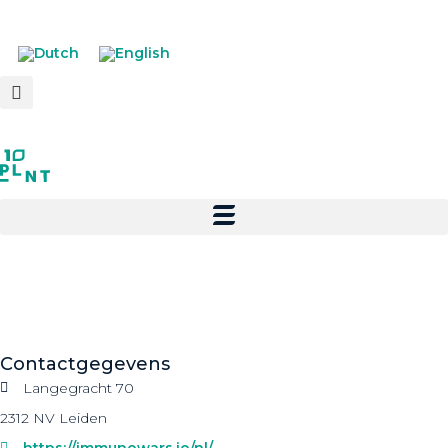
Contactgegevens
Langegracht 70
2312 NV Leiden
https://immunowars.io/nl/