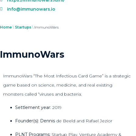
info@immunowars.io
Home
\
Startups
\
ImmunoWars
ImmunoWars
ImmunoWars “The Most Infectious Card Game” is a strategic
game based on science, medicine, and real existing
monsters called “viruses and bacteria.
Settlement year:
2019
Founder(s): Dennis
de Beeld and Rafael Jezior
PLNT Programs:
Startup Play, Venture Academy &