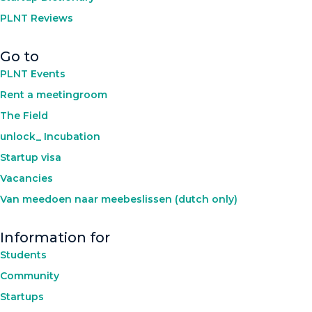
PLNT Reviews
Go to
PLNT Events
Rent a meetingroom
The Field
unlock_ Incubation
Startup visa
Vacancies
Van meedoen naar meebeslissen (dutch only)
Information for
Students
Community
Startups