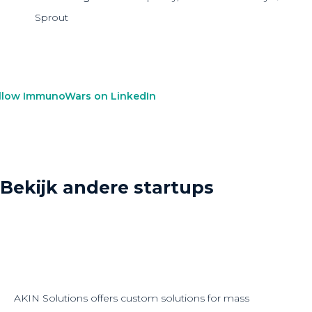
Sprout
llow ImmunoWars on LinkedIn
Bekijk andere startups
AKIN Solutions offers custom solutions for mass