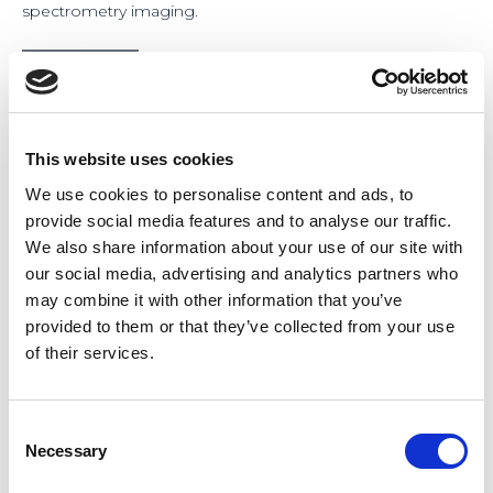
spectrometry imaging.
This website uses cookies
We use cookies to personalise content and ads, to
provide social media features and to analyse our traffic.
We also share information about your use of our site with
our social media, advertising and analytics partners who
may combine it with other information that you’ve
provided to them or that they’ve collected from your use
of their services.
Consent
Necessary
Selection