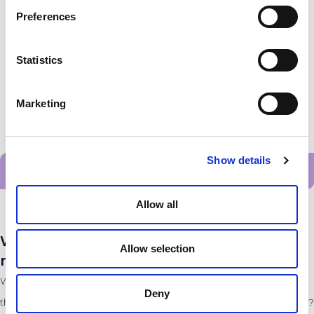
Preferences
Statistics
Marketing
Show details
Alle startups
Allow all
Want to stay up to date with the latest
Allow selection
news?
Want to stay up to date with the latest developments from all
Deny
the innovators and entrepreneurs within the PLNT Community?