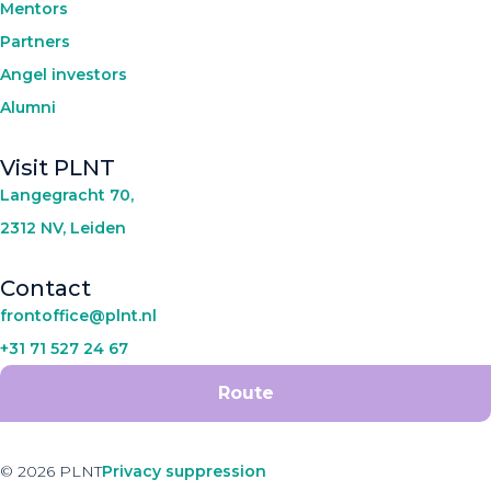
Mentors
Partners
Angel investors
Alumni
Visit PLNT
Langegracht 70,
2312 NV, Leiden
Contact
frontoffice@plnt.nl
+31 71 527 24 67
Route
© 2026 PLNT
Privacy suppression