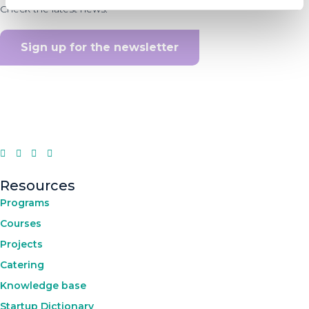
Check the latest news.
Sign up for the newsletter
Resources
Programs
Courses
Projects
Catering
Knowledge base
Startup Dictionary