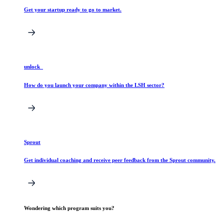
Get your startup ready to go to market.
unlock_
How do you launch your company within the LSH sector?
Sprout
Get individual coaching and receive peer feedback from the Sprout community.
Wondering which program suits you?