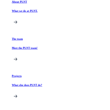
About PLNT
What we do at PLNT.
The team
Meet the PLNT team!
Projects
What else does PLNT do?