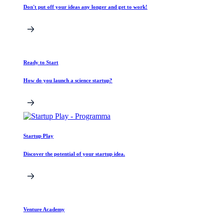
Don't put off your ideas any longer and get to work!
Ready to Start
How do you launch a science startup?
Startup Play
Discover the potential of your startup idea.
Venture Academy