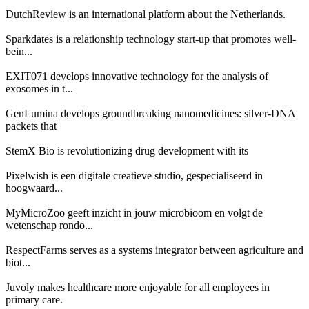
DutchReview is an international platform about the Netherlands.
Sparkdates is a relationship technology start-up that promotes well-
bein...
EXIT071 develops innovative technology for the analysis of
exosomes in t...
GenLumina develops groundbreaking nanomedicines: silver-DNA
packets that
StemX Bio is revolutionizing drug development with its
Pixelwish is een digitale creatieve studio, gespecialiseerd in
hoogwaard...
MyMicroZoo geeft inzicht in jouw microbioom en volgt de
wetenschap rondo...
RespectFarms serves as a systems integrator between agriculture and
biot...
Juvoly makes healthcare more enjoyable for all employees in
primary care.