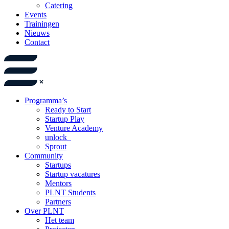
Catering
Events
Trainingen
Nieuws
Contact
Programma’s
Ready to Start
Startup Play
Venture Academy
unlock_
Sprout
Community
Startups
Startup vacatures
Mentors
PLNT Students
Partners
Over PLNT
Het team