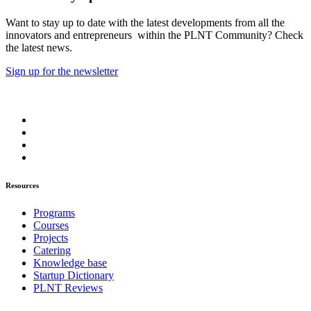
Want to stay up to date with the latest developments from all the
innovators and entrepreneurs within the PLNT Community? Check
the latest news.
Sign up for the newsletter
Resources
Programs
Courses
Projects
Catering
Knowledge base
Startup Dictionary
PLNT Reviews