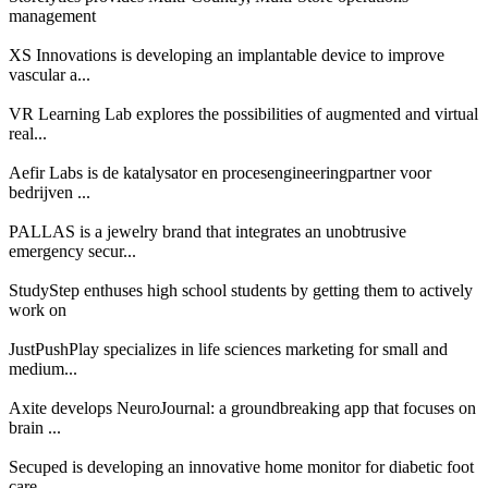
management
XS Innovations is developing an implantable device to improve
vascular a...
VR Learning Lab explores the possibilities of augmented and virtual
real...
Aefir Labs is de katalysator en procesengineeringpartner voor
bedrijven ...
PALLAS is a jewelry brand that integrates an unobtrusive
emergency secur...
StudyStep enthuses high school students by getting them to actively
work on
JustPushPlay specializes in life sciences marketing for small and
medium...
Axite develops NeuroJournal: a groundbreaking app that focuses on
brain ...
Secuped is developing an innovative home monitor for diabetic foot
care ...