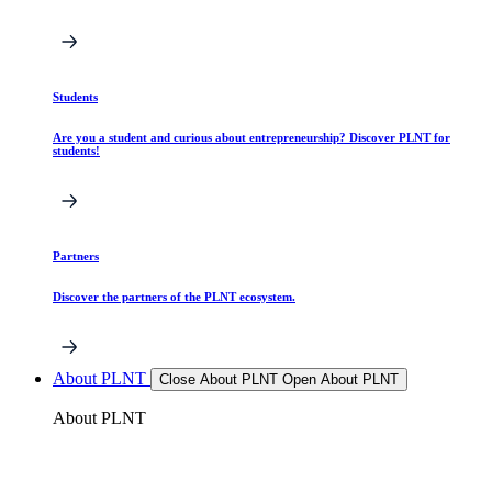
Students
Are you a student and curious about entrepreneurship? Discover PLNT for
students!
Partners
Discover the partners of the PLNT ecosystem.
About PLNT
Close About PLNT
Open About PLNT
About PLNT