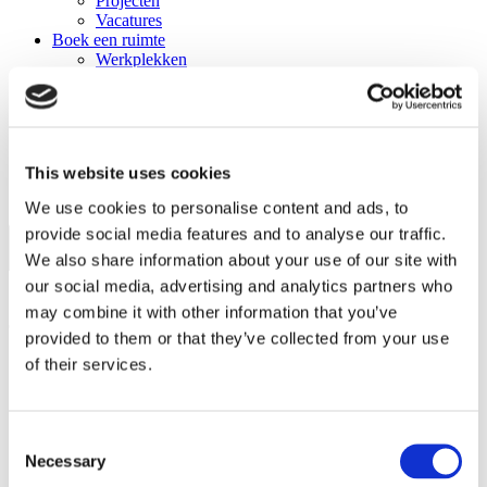
Projecten
Vacatures
Boek een ruimte
Werkplekken
Zaalverhuur
The Field
Catering
Events
Trainingen
This website uses cookies
Nieuws
Contact
We use cookies to personalise content and ads, to
provide social media features and to analyse our traffic.
We also share information about your use of our site with
our social media, advertising and analytics partners who
may combine it with other information that you’ve
Contactgegevens
provided to them or that they’ve collected from your use
of their services.
Langegracht 70
2312 NV, Leiden
+4917661381765
Consent
Necessary
https://www.tenlives.com
Selection