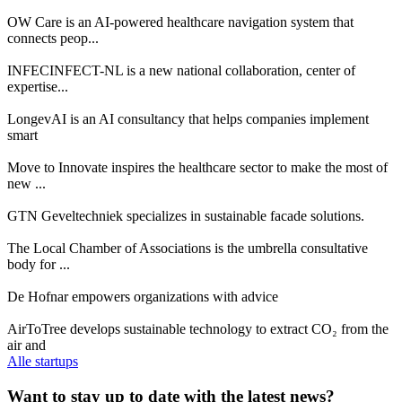
OW Care is an AI-powered healthcare navigation system that
connects peop...
INFECINFECT-NL is a new national collaboration, center of
expertise...
LongevAI is an AI consultancy that helps companies implement
smart
Move to Innovate inspires the healthcare sector to make the most of
new ...
GTN Geveltechniek specializes in sustainable facade solutions.
The Local Chamber of Associations is the umbrella consultative
body for ...
De Hofnar empowers organizations with advice
AirToTree develops sustainable technology to extract CO₂ from the
air and
Alle startups
Want to stay up to date with the latest news?