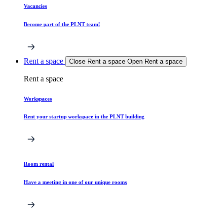
Vacancies
Become part of the PLNT team!
Rent a space
Close Rent a space
Open Rent a space
Rent a space
Workspaces
Rent your startup workspace in the PLNT building
Room rental
Have a meeting in one of our unique rooms