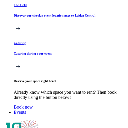
The Field
Discover our circular event location next to Leiden Central!
Catering
Catering during your event
Reserve your space right here!
Already know which space you want to rent? Then book
directly using the button below!
Book now
Events