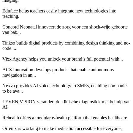
imaging.
Eduface helps teachers easily integrate new technologies into
teaching.
Concord Neonatal innoveert de zorg voor een shock-vrije geboorte
van bab...
Tinkso builds digital products by combining design thinking and no-
code ...
Vixx Agency helps you unlock your brand’s full potential with...
ACS Innovation develops products that enable autonomous
navigation in an...
Nexva provides AI voice technology to SMEs, enabling companies
to be ava...
LEVEN VISION verandert de klinische diagnostiek met behulp van
AI.
Rehealth offers a modular e-health platform that enables healthcare
Orfenix is working to make medication accessible for everyone.