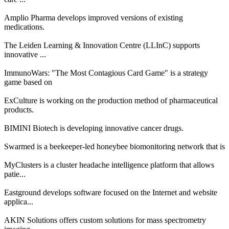
Amplio Pharma develops improved versions of existing
medications.
The Leiden Learning & Innovation Centre (LLInC) supports
innovative ...
ImmunoWars: "The Most Contagious Card Game" is a strategy
game based on
ExCulture is working on the production method of pharmaceutical
products.
BIMINI Biotech is developing innovative cancer drugs.
Swarmed is a beekeeper-led honeybee biomonitoring network that is
MyClusters is a cluster headache intelligence platform that allows
patie...
Eastground develops software focused on the Internet and website
applica...
AKIN Solutions offers custom solutions for mass spectrometry