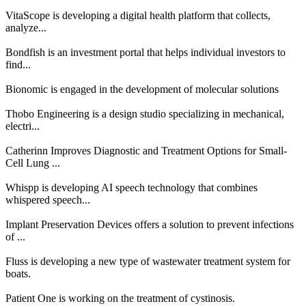
VitaScope is developing a digital health platform that collects,
analyze...
Bondfish is an investment portal that helps individual investors to
find...
Bionomic is engaged in the development of molecular solutions
Thobo Engineering is a design studio specializing in mechanical,
electri...
Catherinn Improves Diagnostic and Treatment Options for Small-
Cell Lung ...
Whispp is developing AI speech technology that combines
whispered speech...
Implant Preservation Devices offers a solution to prevent infections
of ...
Fluss is developing a new type of wastewater treatment system for
boats.
Patient One is working on the treatment of cystinosis.