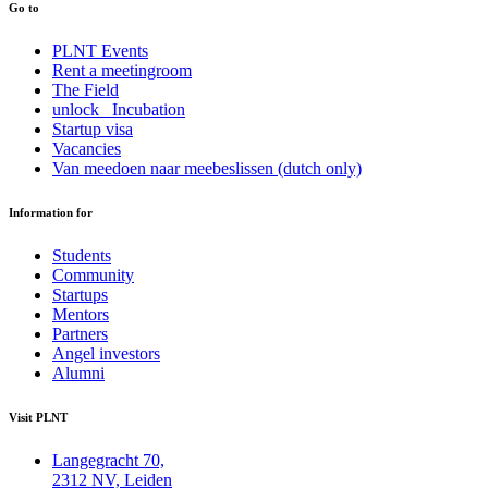
Go to
PLNT Events
Rent a meetingroom
The Field
unlock_ Incubation
Startup visa
Vacancies
Van meedoen naar meebeslissen (dutch only)
Information for
Students
Community
Startups
Mentors
Partners
Angel investors
Alumni
Visit PLNT
Langegracht 70,
2312 NV, Leiden