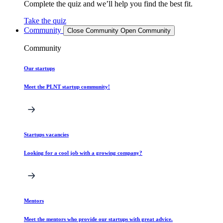
Complete the quiz and we’ll help you find the best fit.
Take the quiz
Community
Close Community
Open Community
Community
Our startups
Meet the PLNT startup community!
Startups vacancies
Looking for a cool job with a growing company?
Mentors
Meet the mentors who provide our startups with great advice.