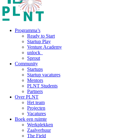
Programma’s
Ready to Start
Startup Play
Venture Academy
unlock_
Sprout
Community
Startups
Startup vacatures
Mentors
PLNT Students
Partners
Over PLNT
Het team
Projecten
Vacatures
Boek een ruimte
Werkplekken
Zaalverhuur
The Field