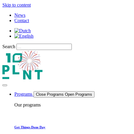
Skip to content
News
Contact
Search
Programs
Close Programs
Open Programs
Our programs
Get Things Done Day