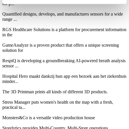
for p...
Quantified designs, develops, and manufactures sensors for a wide
range ...
RGS Healthcare Solutions is a platform for procurement information
in the
GameAnalyze is a proven product that offers a unique screening
solution for
RespiQ is developing a groundbreaking AI-powered breath analysis
sensor ...
Hospital Hero maakt dankzij hun app een bezoek aan het ziekenhuis
minder...
The 3D Printman prints all kinds of different 3D products.
Stress Manager puts women's health on the map with a fresh,
practical ta...
Monsters&Co is a versatile video production house
Storelytics provides Multi-Country, Multi-Store operations