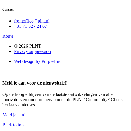
Contact
frontoffice@plnt.nl
+31 71 527 24 67
Route
© 2026 PLNT
Privacy suppression
Webdesign by PurpleBird
Meld je aan voor de nieuwsbrief!
Op de hoogte blijven van de laatste ontwikkelingen van alle
innovators en ondernemers binnen de PLNT Community? Check
het laatste nieuws.
Meld je aan!
Back to top