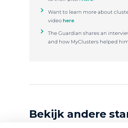
Want to learn more about clust
video
here
.
The Guardian shares an interv
and how MyClusters helped him
Bekijk andere sta