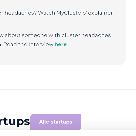
er headaches? Watch MyClusters' explainer
iew about someone with cluster headaches
. Read the interview
here
.
rtups
Alle startups