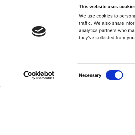
This website uses cookie
We use cookies to personal
traffic. We also share info
analytics partners who may
they’ve collected from your
Consent
Necessary
Selection
ert de
LongevAI is an AI consultancy
k met
that helps companies
implement smart