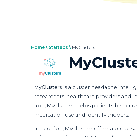
Home
\
Startups
\
MyClusters
MyClust
MyClusters
is a cluster headache intelli
researchers, healthcare providers and in
app, MyClusters helps patients better 
medication use and identify triggers.
In addition, MyClusters offers a broad su