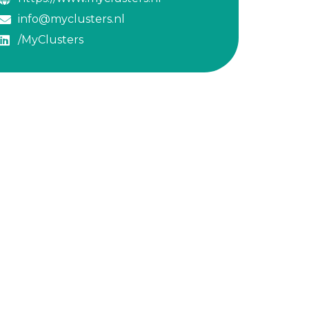
info@myclusters.nl
/MyClusters