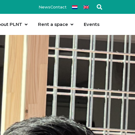
News
Contact
out PLNT
Rent a space
Events