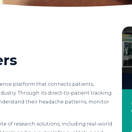
ers
gence platform that connects patients,
dustry. Through its direct-to-patient tracking
understand their headache patterns, monitor
ite of research solutions, including real-world