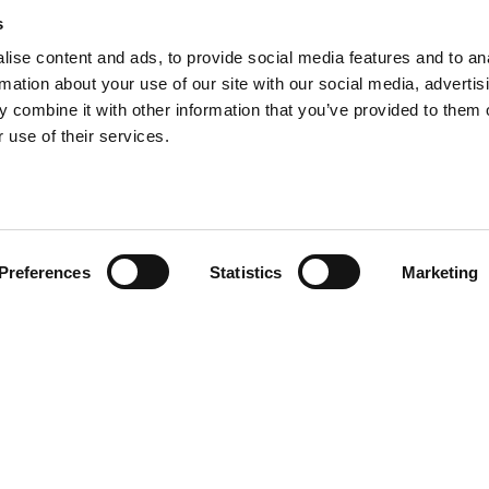
s
ise content and ads, to provide social media features and to an
rmation about your use of our site with our social media, advertis
 combine it with other information that you’ve provided to them o
 use of their services.
Preferences
Statistics
Marketing
DutchReview is an international
platform about the Netherlands.