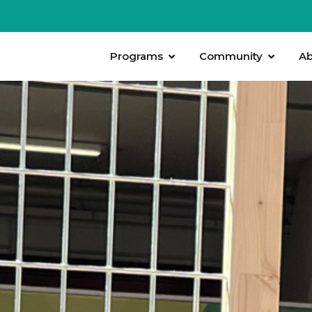
Programs
Community
Ab