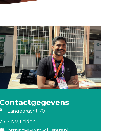
Contactgegevens
Langegracht 70
2312 NV, Leiden
https://www.myclusters.nl