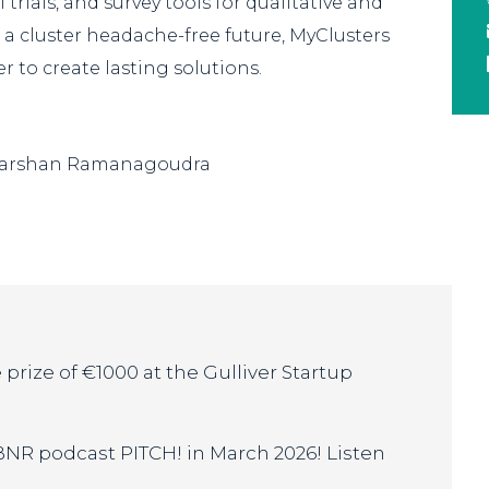
 trials, and survey tools for qualitative and
f a cluster headache-free future, MyClusters
 to create lasting solutions.
Darshan Ramanagoudra
prize of €1000 at the Gulliver Startup
 BNR podcast PITCH! in March 2026! Listen