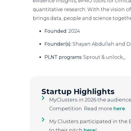
evidence insights, ePRO tools for clinical
quantitative research. With the vision o
brings data, people and science together
Founded:
2024
Founder(s):
Shayan Abdullah and 
PLNT programs:
Sprout & unlock_
Startup Highlights
MyClusters in 2026 the audience 
Competition. Read more
here
.
My Clusters participated in the
to their pitch
here
!