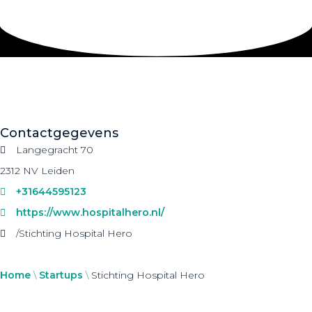
Contactgegevens
Langegracht 70
2312 NV Leiden
+31644595123
https://www.hospitalhero.nl/
/Stichting Hospital Hero
Home
\
Startups
\
Stichting Hospital Hero