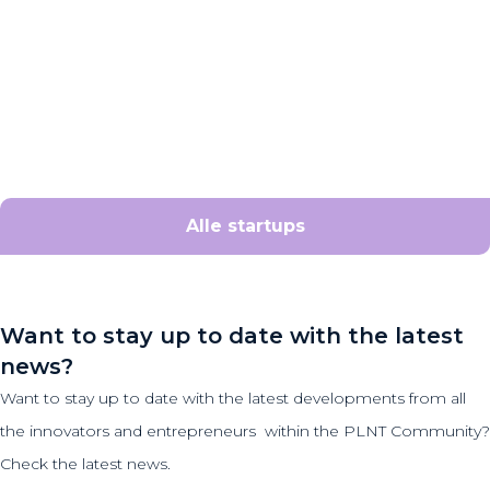
Alle startups
Want to stay up to date with the latest
news?
Want to stay up to date with the latest developments from all
the innovators and entrepreneurs within the PLNT Community?
Check the latest news.