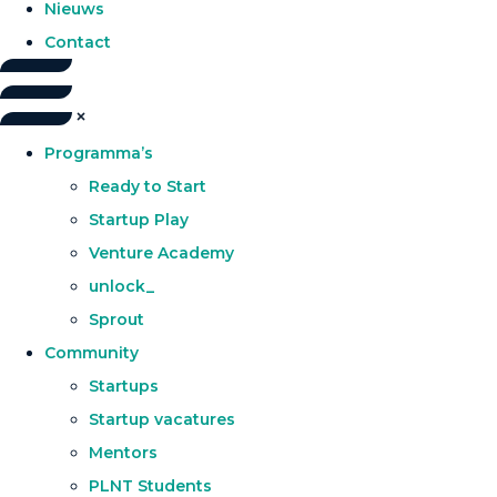
Nieuws
Contact
Programma’s
Ready to Start
Startup Play
Venture Academy
unlock_
Sprout
Community
Startups
Startup vacatures
Mentors
PLNT Students