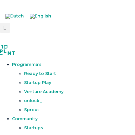
Programma’s
Ready to Start
Startup Play
Venture Academy
unlock_
Sprout
Community
Startups