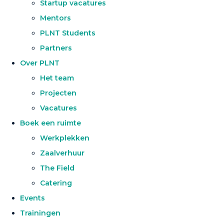
Startup vacatures
Mentors
PLNT Students
Partners
Over PLNT
Het team
Projecten
Vacatures
Boek een ruimte
Werkplekken
Zaalverhuur
The Field
Catering
Events
Trainingen