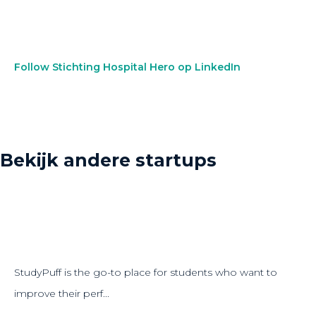
Follow Stichting Hospital Hero op LinkedIn
Bekijk andere startups
StudyPuff is the go-to place for students who want to
improve their perf...