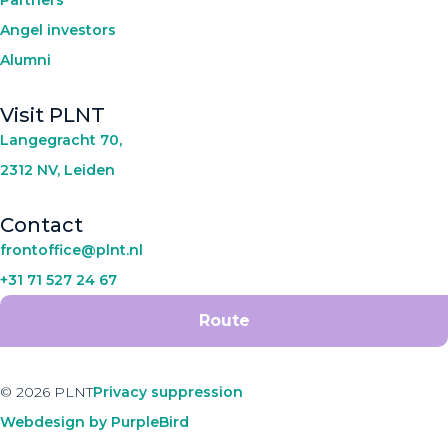
Partners
Angel investors
Alumni
Visit PLNT
Langegracht 70,
2312 NV, Leiden
Contact
frontoffice@plnt.nl
+31 71 527 24 67
Route
© 2026 PLNT
Privacy suppression
Webdesign by PurpleBird