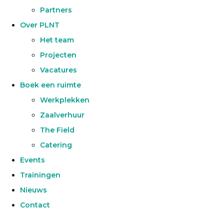
Partners
Over PLNT
Het team
Projecten
Vacatures
Boek een ruimte
Werkplekken
Zaalverhuur
The Field
Catering
Events
Trainingen
Nieuws
Contact