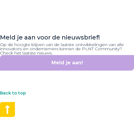
Meld je aan voor de nieuwsbrief!
Op de hoogte blijven van de laatste ontwikkelingen van alle
innovators en ondernemers binnen de PLNT Community?
Check het laatste nieuws.
Meld je aan!
Back to top