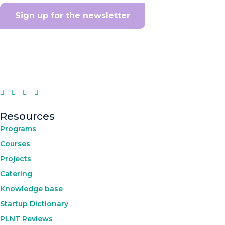
Sign up for the newsletter
Resources
Programs
Courses
Projects
Catering
Knowledge base
Startup Dictionary
PLNT Reviews