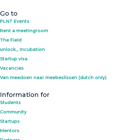
Go to
PLNT Events
Rent a meetingroom
The Field
unlock_ Incubation
Startup visa
Vacancies
Van meedoen naar meebeslissen (dutch only)
Information for
Students
Community
Startups
Mentors