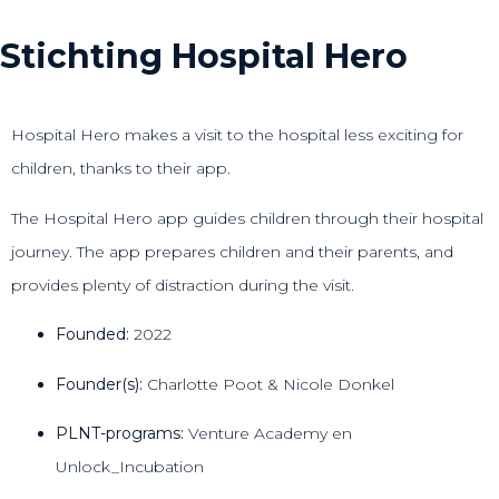
Stichting Hospital Hero
Hospital Hero makes a visit to the hospital less exciting for
children, thanks to their app.
The Hospital Hero app guides children through their hospital
journey. The app prepares children and their parents, and
provides plenty of distraction during the visit.
Founded:
2022
Founder(s):
Charlotte Poot & Nicole Donkel
PLNT-programs:
Venture Academy en
Unlock_Incubation