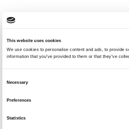
This website uses cookies
We use cookies to personalise content and ads, to provide so
information that you’ve provided to them or that they’ve colle
Consent
Necessary
Selection
Preferences
Statistics