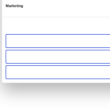
Marketing