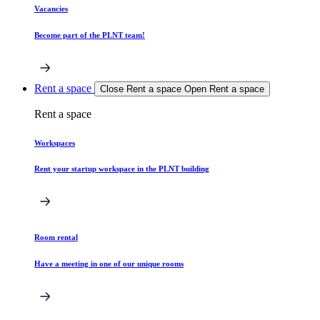
Vacancies
Become part of the PLNT team!
Rent a space
Close Rent a space
Open Rent a space
Rent a space
Workspaces
Rent your startup workspace in the PLNT building
Room rental
Have a meeting in one of our unique rooms