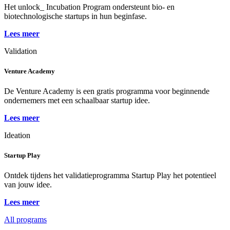
Het unlock_ Incubation Program ondersteunt bio- en
biotechnologische startups in hun beginfase.
Lees meer
Validation
Venture Academy
De Venture Academy is een gratis programma voor beginnende
ondernemers met een schaalbaar startup idee.
Lees meer
Ideation
Startup Play
Ontdek tijdens het validatieprogramma Startup Play het potentieel
van jouw idee.
Lees meer
All programs