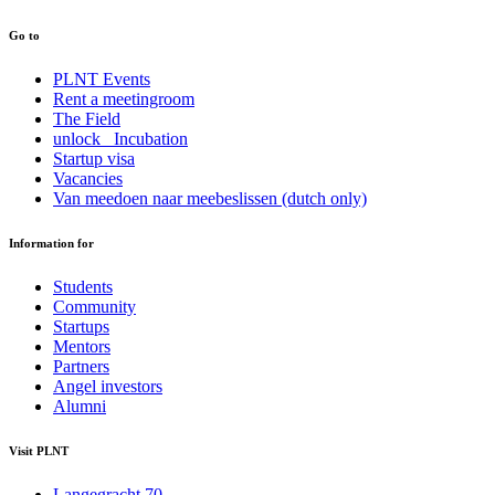
Go to
PLNT Events
Rent a meetingroom
The Field
unlock_ Incubation
Startup visa
Vacancies
Van meedoen naar meebeslissen (dutch only)
Information for
Students
Community
Startups
Mentors
Partners
Angel investors
Alumni
Visit PLNT
Langegracht 70,