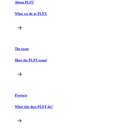
About PLNT
What we do at PLNT.
The team
Meet the PLNT team!
Projects
What else does PLNT do?