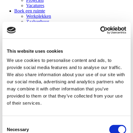
Projecten
Vacatures
Boek een ruimte
Werkplekken
Zaalverhuur
The Field
Catering
Events
Trainingen
Nieuws
This website uses cookies
Contact
We use cookies to personalise content and ads, to
provide social media features and to analyse our traffic.
We also share information about your use of our site with
our social media, advertising and analytics partners who
Sign up for the program!
may combine it with other information that you’ve
provided to them or that they’ve collected from your use
Apply directly via the button below. Want to learn more first?
Download our brochure.
of their services.
Sign up now!
Download brochure
Consent
Home
\
Programma's
\
Ready to Start
Necessary
Selection