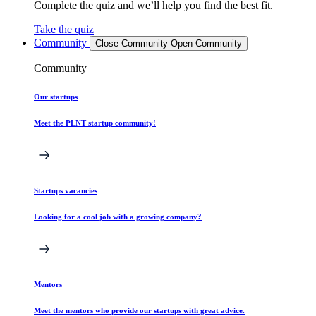
Complete the quiz and we’ll help you find the best fit.
Take the quiz
Community
Close Community
Open Community
Community
Our startups
Meet the PLNT startup community!
Startups vacancies
Looking for a cool job with a growing company?
Mentors
Meet the mentors who provide our startups with great advice.