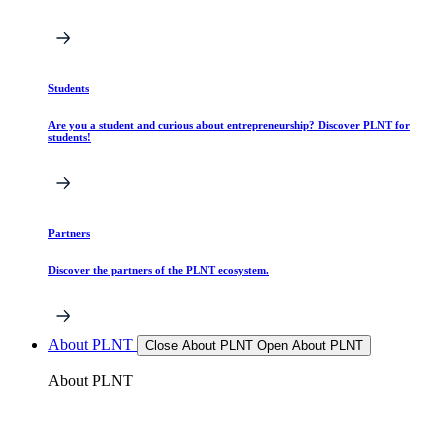
Students
Are you a student and curious about entrepreneurship? Discover PLNT for
students!
Partners
Discover the partners of the PLNT ecosystem.
About PLNT
Close About PLNT
Open About PLNT
About PLNT