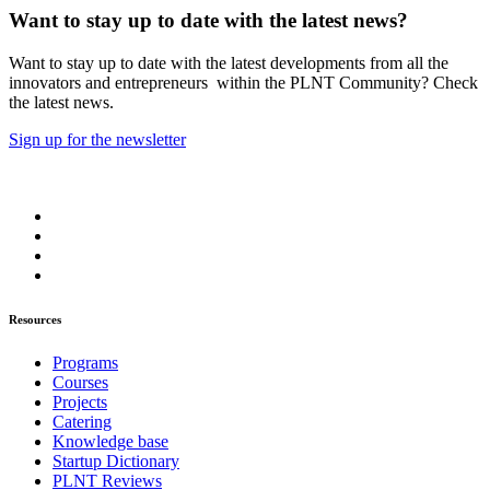
Want to stay up to date with the latest news?
Want to stay up to date with the latest developments from all the
innovators and entrepreneurs within the PLNT Community? Check
the latest news.
Sign up for the newsletter
Resources
Programs
Courses
Projects
Catering
Knowledge base
Startup Dictionary
PLNT Reviews