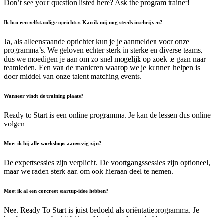
Don’t see your question listed here? Ask the program trainer!
Ik ben een zelfstandige oprichter. Kan ik mij nog steeds inschrijven?
Ja, als alleenstaande oprichter kun je je aanmelden voor onze
programma’s. We geloven echter sterk in sterke en diverse teams,
dus we moedigen je aan om zo snel mogelijk op zoek te gaan naar
teamleden. Een van de manieren waarop we je kunnen helpen is
door middel van onze talent matching events.
Wanneer vindt de training plaats?
Ready to Start is een online programma. Je kan de lessen dus online
volgen
Moet ik bij alle workshops aanwezig zijn?
De expertsessies zijn verplicht. De voortgangssessies zijn optioneel,
maar we raden sterk aan om ook hieraan deel te nemen.
Moet ik al een concreet startup-idee hebben?
Nee. Ready To Start is juist bedoeld als oriëntatieprogramma. Je