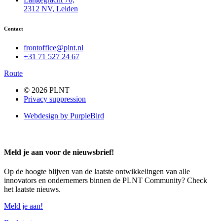
2312 NV, Leiden
Contact
frontoffice@plnt.nl
+31 71 527 24 67
Route
© 2026 PLNT
Privacy suppression
Webdesign by PurpleBird
Meld je aan voor de nieuwsbrief!
Op de hoogte blijven van de laatste ontwikkelingen van alle
innovators en ondernemers binnen de PLNT Community? Check
het laatste nieuws.
Meld je aan!