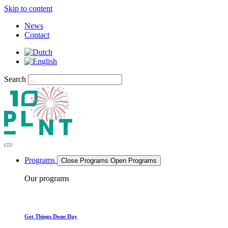
Skip to content
News
Contact
Search
Programs
Close Programs
Open Programs
Our programs
Get Things Done Day