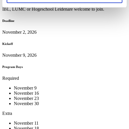
knowledge institutes, including Leiden University, LACDR, LIC,
IBL, LUMC or Hogeschool Leidenare welcome to join.
Deadline
November 2, 2026
Kickoff
November 9, 2026
Program Days
Required
November 9
November 16
November 23
November 30
Extra
November 11
November 18