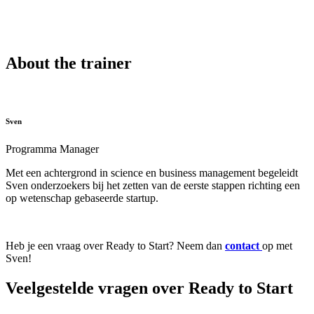
About the trainer
Sven
Programma Manager
Met een achtergrond in science en business management begeleidt
Sven onderzoekers bij het zetten van de eerste stappen richting een
op wetenschap gebaseerde startup.
Heb je een vraag over Ready to Start? Neem dan
contact
op met
Sven!
Veelgestelde vragen over Ready to Start