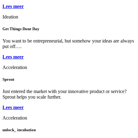
Lees meer
Ideation
Get Things Done Day
You want to be entrepreneurial, but somehow your ideas are always
put off….
Lees meer
Acceleration
Sprout
Just entered the market with your innovative product or service?
Sprout helps you scale further.
Lees meer
Acceleration
unlock_ incubation