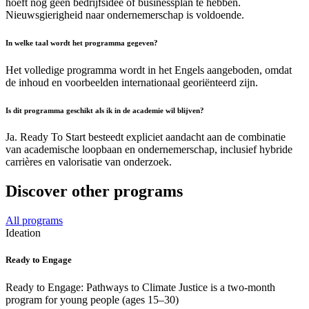
hoeft nog geen bedrijfsidee of businessplan te hebben.
Nieuwsgierigheid naar ondernemerschap is voldoende.
In welke taal wordt het programma gegeven?
Het volledige programma wordt in het Engels aangeboden, omdat
de inhoud en voorbeelden internationaal georiënteerd zijn.
Is dit programma geschikt als ik in de academie wil blijven?
Ja. Ready To Start besteedt expliciet aandacht aan de combinatie
van academische loopbaan en ondernemerschap, inclusief hybride
carrières en valorisatie van onderzoek.
Discover other programs
All programs
Ideation
Ready to Engage
Ready to Engage: Pathways to Climate Justice is a two-month
program for young people (ages 15–30)