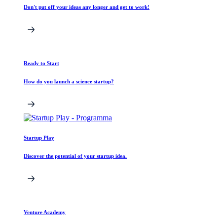
Don't put off your ideas any longer and get to work!
Ready to Start
How do you launch a science startup?
Startup Play
Discover the potential of your startup idea.
Venture Academy