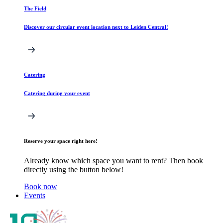
The Field
Discover our circular event location next to Leiden Central!
Catering
Catering during your event
Reserve your space right here!
Already know which space you want to rent? Then book
directly using the button below!
Book now
Events