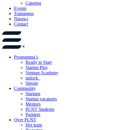
Catering
Events
Trainingen
Nieuws
Contact
Programma’s
Ready to Start
Startup Play
Venture Academy
unlock_
Sprout
Community
Startups
Startup vacatures
Mentors
PLNT Students
Partners
Over PLNT
Het team