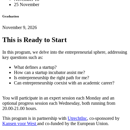
25 November
Graduation
November 9, 2026
This is Ready to Start
In this program, we delve into the entrepreneurial sphere, addressing
key questions such as:
What defines a startup?
How can a startup incubator assist me?
Is entrepreneurship the right path for me?
Can entrepreneurship coexist with an academic career?
You will participate in an expert session each Monday and an
optional progress session each Wednesday, both running from
20.00-21.00 hours.
This program is in partnership with
UtrechtInc
, co-sponsored by
Kansen voor West
and co-funded by the European Union.