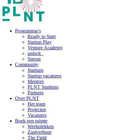
Programma’s
Ready to Start
Startup Play
Venture Academy
unlock_
Sprout
Community
Startups
Startup vacatures
Mentors
PLNT Students
Partners
Over PLNT
Het team
Projecten
Vacatures
Boek een ruimte
Werkplekken
Zaalverhuur
The Field