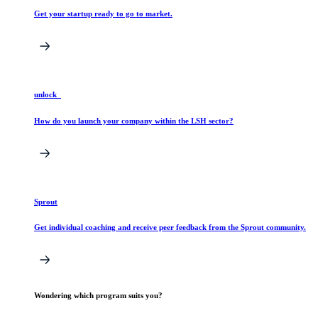
Get your startup ready to go to market.
unlock_
How do you launch your company within the LSH sector?
Sprout
Get individual coaching and receive peer feedback from the Sprout community.
Wondering which program suits you?