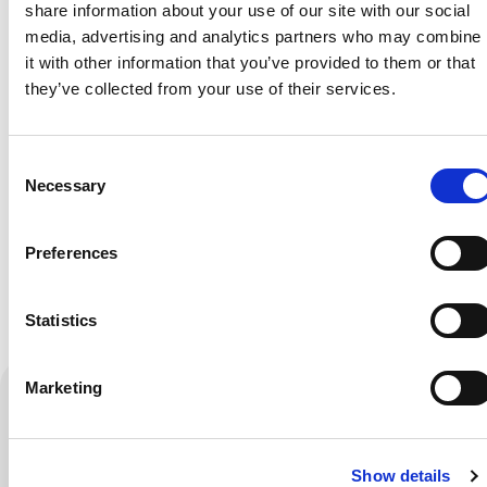
share information about your use of our site with our social
with the latest
media, advertising and analytics partners who may combine
news?
it with other information that you’ve provided to them or that
Want to stay up to
they’ve collected from your use of their services.
date with the
latest
Consent
developments
Necessary
Selection
from all the
innovators and
Preferences
entrepreneurs
within the PLNT
Statistics
Community?
Check the latest
Marketing
news.
Sign up for
Show details
the