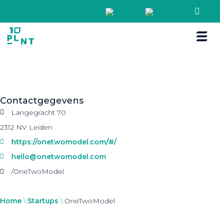
Boek een r
Contactgegevens
Langegracht 70
2312 NV Leiden
https://onetwomodel.com/#/
hello@onetwomodel.com
/OneTwoModel
Home
\
Startups
\
OneTwoModel