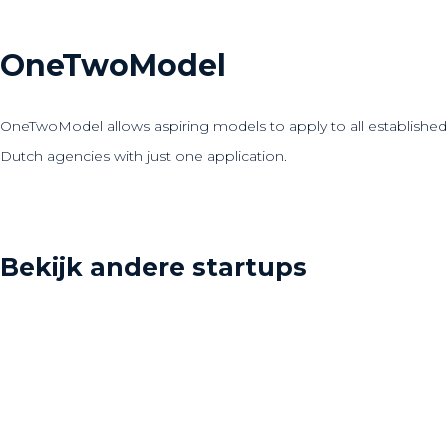
OneTwoModel
OneTwoModel allows aspiring models to apply to all established
Dutch agencies with just one application.
Bekijk andere startups