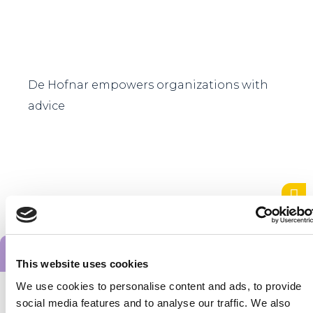
De Hofnar empowers organizations with
advice
Alle startups
This website uses cookies
We use cookies to personalise content and ads, to provide
Want to stay
social media features and to analyse our traffic. We also
up to date