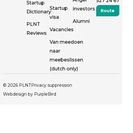
527 24 67
Startup
Startup
investors
Route
Dictionary
visa
Alumni
PLNT
Vacancies
Reviews
Van meedoen
naar
meebeslissen
(dutch only)
© 2026 PLNT
Privacy suppression
Webdesign by PurpleBird