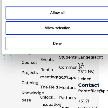
newsletter
Allow all
Allow selection
Deny
Resources
Go to
Information
Visit
for
PLNT
Programs
PLNT
Students
Langegracht
Events
Courses
70,
Community
Rent a
2312 NV,
Projects
meetingroom
Startups
Leiden
Catering
Contact
The Field
Mentors
frontoffice@pln
Knowledge
unlock_
Partners
base
+31 71
Incubation
Angel