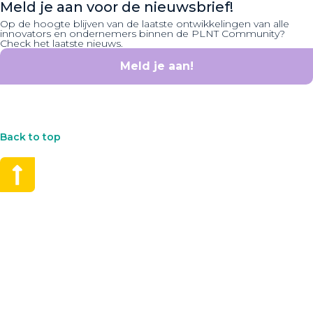
Meld je aan voor de nieuwsbrief!
Op de hoogte blijven van de laatste ontwikkelingen van alle
innovators en ondernemers binnen de PLNT Community?
Check het laatste nieuws.
Meld je aan!
Back to top