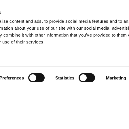
s
ht
ise content and ads, to provide social media features and to an
Let's meet...
rmation about your use of our site with our social media, advertis
 combine it with other information that you’ve provided to them o
If your dream job isn’t listed he
 use of their services.
’t see the
our team, please send an open
k along with
et in touch
Interested in doing your gradu
explore the possibilities with 
Preferences
Statistics
Marketing
at least three days a week. Do
Click the
 page, where
Interested in working with us as
startups.
out this
form
and we’ll connect