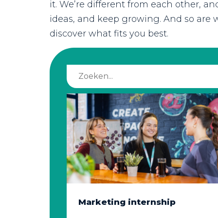
it. We’re different from each other, a
ideas, and keep growing. And so are w
discover what fits you best.
Marketing internship