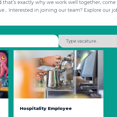
nd that’s exactly why we work well together, come
e… Interested in joining our team? Explore our 
Hospitality Employee