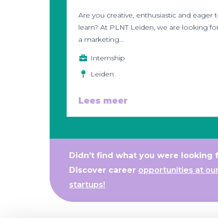
Are you creative, enthusiastic and eager 
learn? At PLNT Leiden, we are looking fo
a marketing...
Internship
Leiden
Lees meer
Didn’t find what you were looking 
Discover career
opportunities at ou
startups!