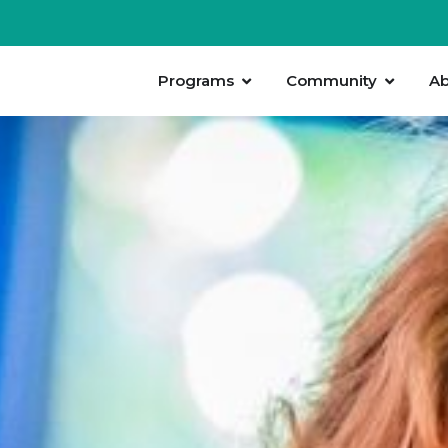
Programs
Community
Ab