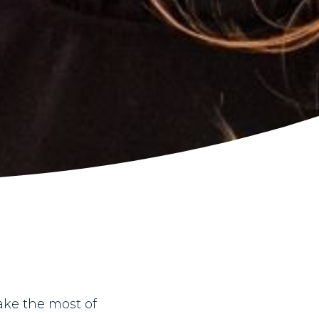
ake the most of