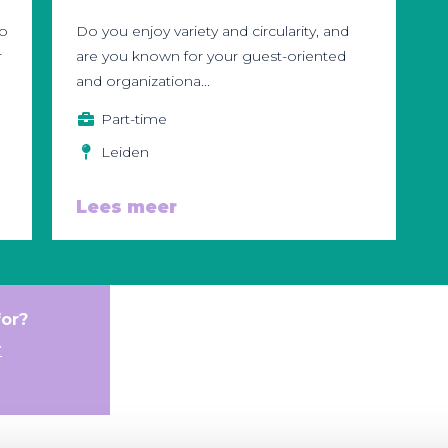
to
Do you enjoy variety and circularity, and
r
are you known for your guest-oriented
and organizationa...
Part-time
Leiden
Lees meer
for?
r