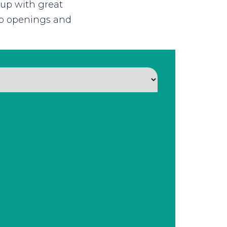
 up with great
job openings and