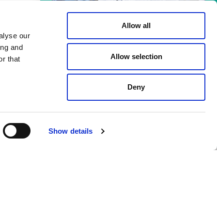
Allow all
alyse our
Meld je aan voor de
ing and
Allow selection
nieuwsbrief!
r that
re, but you do see yourself as part of
Op de hoogte blijven van de laatste
 application by email to
Roy Zitman
.
ontwikkelingen van alle innovators en
Deny
ondernemers binnen de PLNT
ation project at PLNT? We’d love to
Community? Check het laatste nieuws.
you, as long as you can work with us
Back to
Meld je aan!
Show details
 you see a match?
Mail us!
top
 a coach, trainer, or mentor? Fill
 you with the right person.