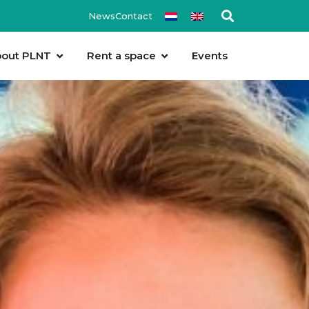
News
Contact
out PLNT
Rent a space
Events