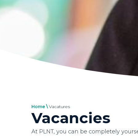
Home
\
Vacatures
Vacancies
At PLNT, you can be completely yours