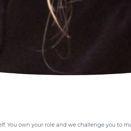
elf. You own your role and we challenge you to m