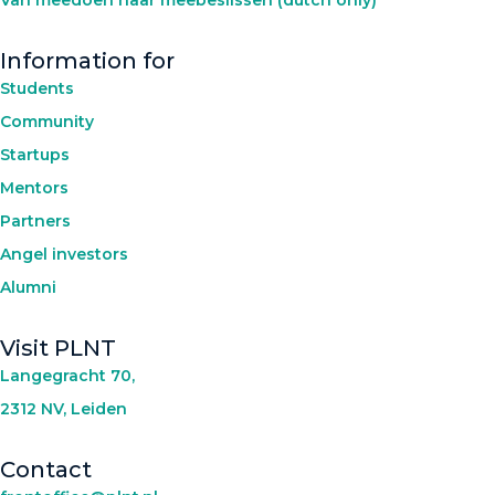
Information for
Students
Community
Startups
Mentors
Partners
Angel investors
Alumni
Visit PLNT
Langegracht 70,
2312 NV, Leiden
Contact