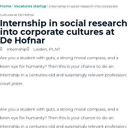
Home
\
Vacatures startup
\
Internship in social research into corporate
cultures at De Hofnar
Internship in social research
into corporate cultures at
De Hofnar
Internship
Leiden
,
PLNT
Are you a student with guts, a strong moral compass, and a
keen eye for humanity? Then this is your chance to do an
internship in a centuries-old and surprisingly relevant profession:
court jester.
Are you a student with guts, a strong moral compass, and a
keen eye for humanity? Then this is your chance to do an
internship in a centuries-old and surprisingly relevant profession: