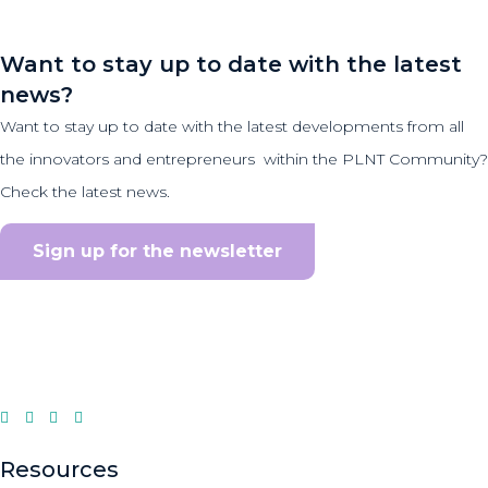
Want to stay up to date with the latest
news?
Want to stay up to date with the latest developments from all
the innovators and entrepreneurs within the PLNT Community?
Check the latest news.
Sign up for the newsletter
Resources