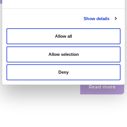
Show details
Internship AI developer LongevAI
Allow all
Are you a smart, creative developer with a passion for AI and
health? Do you want to learn how to build advanced AI...
Allow selection
Internship
Deny
Leiden
,
PLNT
Read more