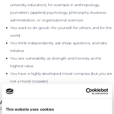
university education), for example in anthropology,
journalism, (applied) psychology, philosophy, business
administration, or organizational sciences
You want to do good—for yourself, for others, and for the
world
You think independently, ask sharp questions, and take
initiative
You see vulnerability as strength and honesty as the
highest value
You have a highly developed moral compass (but you are
not a moral crusader)
You are curious about what really drives people
About De Hofnar
De Hofnar is an organization that focuses on bringing to light
This website uses cookies