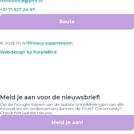
frontoffice@plnt.nl
+31 71 527 24 67
Route
© 2026 PLNT
Privacy suppression
Webdesign by PurpleBird
Meld je aan voor de nieuwsbrief!
Op de hoogte blijven van de laatste ontwikkelingen van alle
innovators en ondernemers binnen de PLNT Community?
Check het laatste nieuws.
Meld je aan!