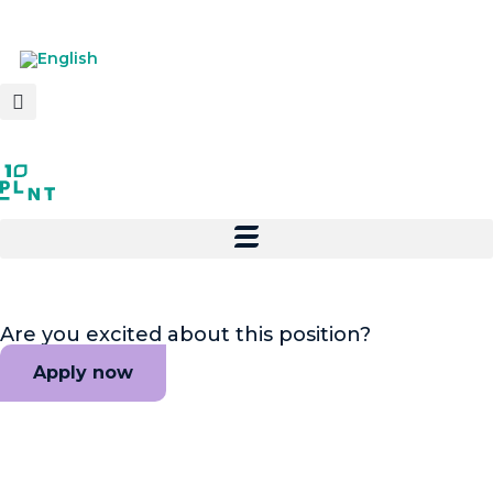
Are you excited about this position?
Apply now