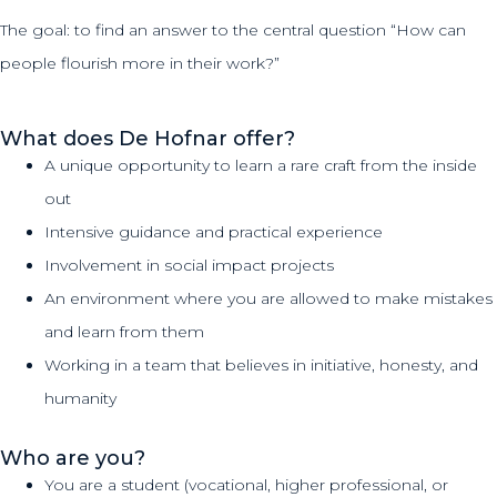
The goal: to find an answer to the central question “How can
people flourish more in their work?”
What does De Hofnar offer?
A unique opportunity to learn a rare craft from the inside
out
Intensive guidance and practical experience
Involvement in social impact projects
An environment where you are allowed to make mistakes
and learn from them
Working in a team that believes in initiative, honesty, and
humanity
Who are you?
You are a student (vocational, higher professional, or