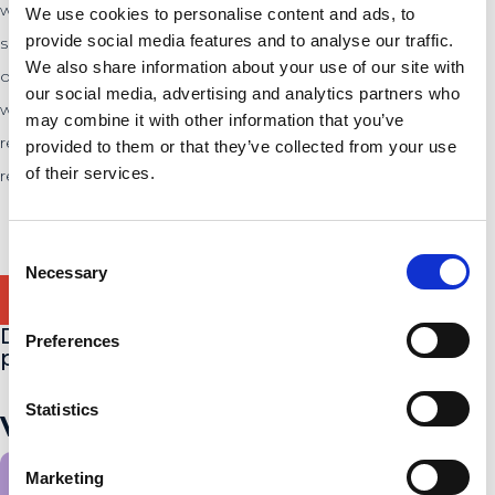
what often remains unspoken within organizations. Through
We use cookies to personalise content and ads, to
provide social media features and to analyse our traffic.
social research, such as conversations with employees,
We also share information about your use of our site with
observations, and anonymous feedback, court jesters identify
our social media, advertising and analytics partners who
what is really going on in the workplace. Not to advise, but to
may combine it with other information that you’ve
reflect. In this way, De Hofnar helps managers and teams to
provided to them or that they’ve collected from your use
of their services.
recognize blind spots and focus on the human side of work.
Consent
Necessary
Selection
Do you know someone suitable for this
Preferences
position?
Statistics
View other job offers.
Marketing
All job offers