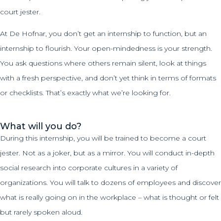
court jester.
At De Hofnar, you don’t get an internship to function, but an
internship to flourish. Your open-mindedness is your strength.
You ask questions where others remain silent, look at things
with a fresh perspective, and don’t yet think in terms of formats
or checklists. That’s exactly what we’re looking for.
What will you do?
During this internship, you will be trained to become a court
jester. Not as a joker, but as a mirror. You will conduct in-depth
social research into corporate cultures in a variety of
organizations. You will talk to dozens of employees and discover
what is really going on in the workplace – what is thought or felt
but rarely spoken aloud.