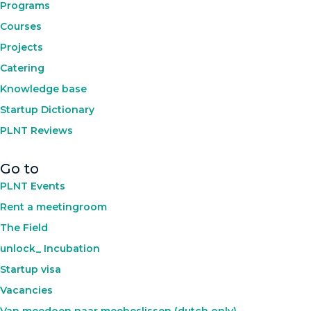
Programs
Courses
Projects
Catering
Knowledge base
Startup Dictionary
PLNT Reviews
Go to
PLNT Events
Rent a meetingroom
The Field
unlock_ Incubation
Startup visa
Vacancies
Van meedoen naar meebeslissen (dutch only)