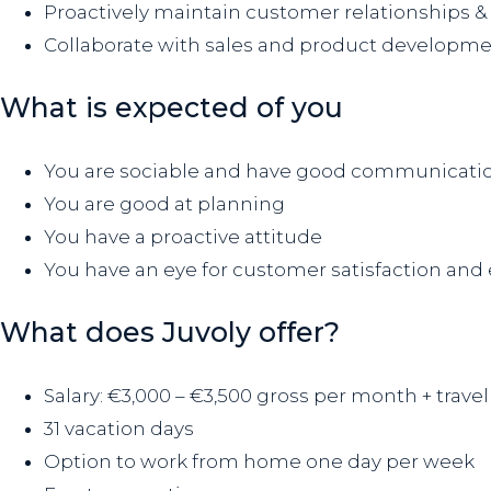
Proactively maintain customer relationships & 
Collaborate with sales and product developme
What is expected of you
You are sociable and have good communication
You are good at planning
You have a proactive attitude
You have an eye for customer satisfaction and e
What does Juvoly offer?
Salary: €3,000 – €3,500 gross per month + trav
31 vacation days
Option to work from home one day per week