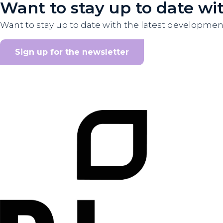
Want to stay up to date wi
Want to stay up to date with the latest developme
Sign up for the newsletter