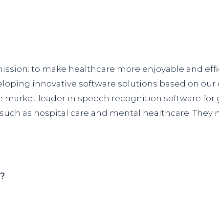
 mission: to make healthcare more enjoyable and eff
veloping innovative software solutions based on ou
 market leader in speech recognition software for g
 such as hospital care and mental healthcare. They 
n?