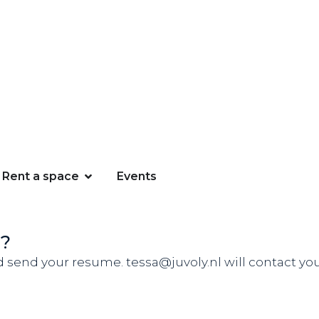
Rent a space
Events
n?
d send your resume. tessa@juvoly.nl will contact you