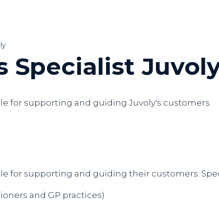
ly
 Specialist Juvol
ble for supporting and guiding Juvoly's customers.
le for supporting and guiding their customers. Speci
ioners and GP practices)