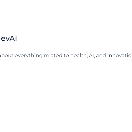
gevAI
bout everything related to health, AI, and innovatio