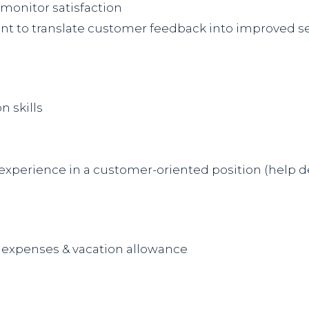
monitor satisfaction
nt to translate customer feedback into improved s
 skills
xperience in a customer-oriented position (help desk,
el expenses & vacation allowance