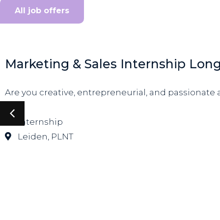
All job offers
Marketing & Sales Internship Lon
Are you creative, entrepreneurial, and passionate a
Internship
Leiden
,
PLNT