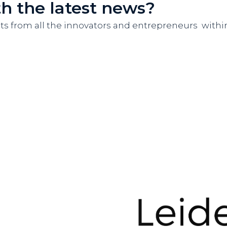
th the latest news?
nts from all the innovators and entrepreneurs wit