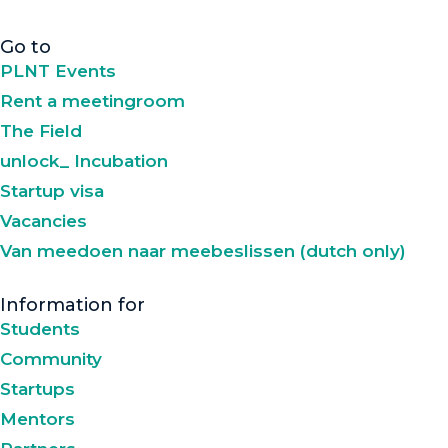
Go to
PLNT Events
Rent a meetingroom
The Field
unlock_ Incubation
Startup visa
Vacancies
Van meedoen naar meebeslissen (dutch only)
Information for
Students
Community
Startups
Mentors