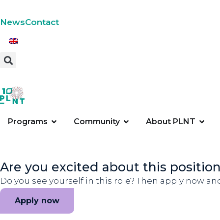
News
Contact
Programs
Community
About PLNT
Are you excited about this positio
Do you see yourself in this role? Then apply now an
Apply now