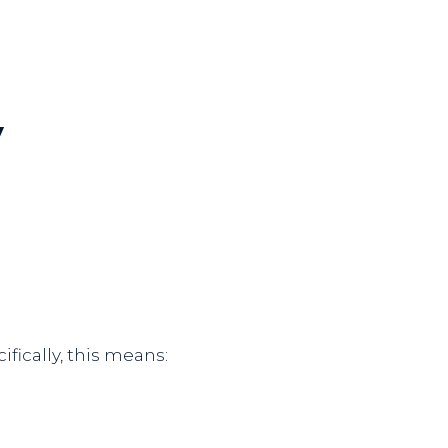
y
fically, this means: