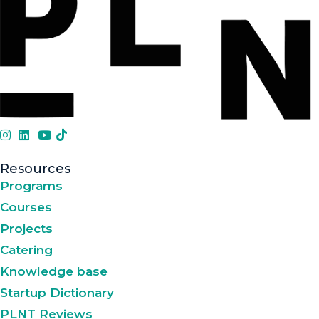
Resources
Programs
Courses
Projects
Catering
Knowledge base
Startup Dictionary
PLNT Reviews