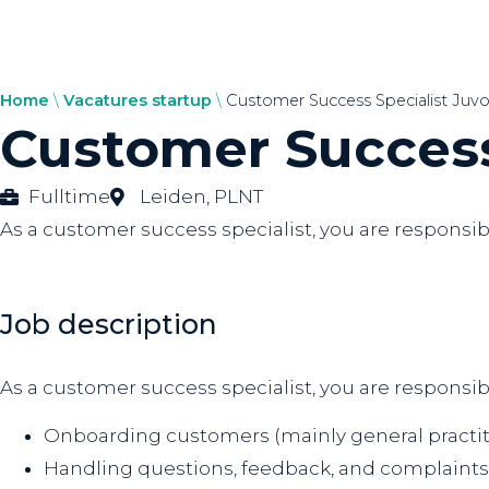
Home
\
Vacatures startup
\
Customer Success Specialist Juvo
Customer Success
Fulltime
Leiden
,
PLNT
As a customer success specialist, you are responsi
Job description
As a customer success specialist, you are responsib
Onboarding customers (mainly general practit
Handling questions, feedback, and complaints