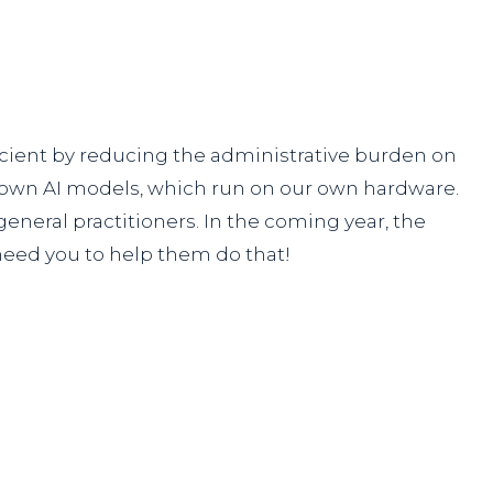
icient by reducing the administrative burden on
r own AI models, which run on our own hardware.
eneral practitioners. In the coming year, the
need you to help them do that!