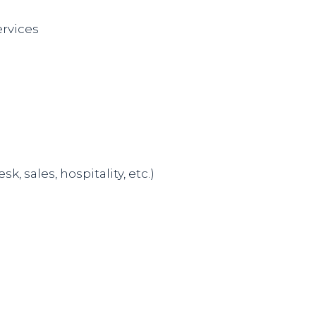
ervices
 sales, hospitality, etc.)