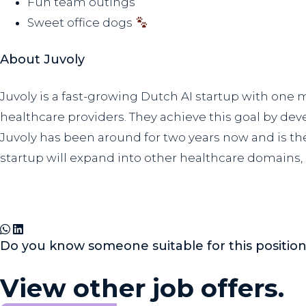
Fun team outings
Sweet office dogs
About Juvoly
Juvoly is a fast-growing Dutch AI startup with one
healthcare providers. They achieve this goal by de
Juvoly has been around for two years now and is the
startup will expand into other healthcare domains,
Do you know someone suitable for this positio
View other job offers.