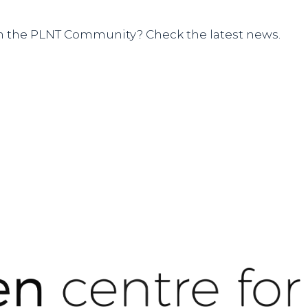
hin the PLNT Community? Check the latest news.