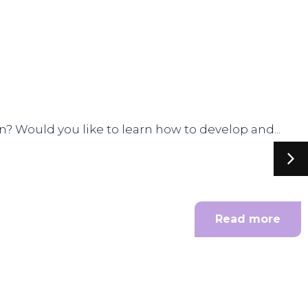
n? Would you like to learn how to develop and...
Read more