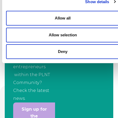
Show details
with the latest
news?
Allow all
Want to stay up to
date with the
Allow selection
latest
developments
from all the
Deny
innovators and
entrepreneurs
within the PLNT
Community?
Check the latest
news.
Sign up for
the