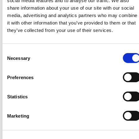
social media features and to analyse our traffic. We also
share information about your use of our site with our social
media, advertising and analytics partners who may combine
it with other information that you’ve provided to them or that
they’ve collected from your use of their services.
Consent
Necessary
Selection
Preferences
Statistics
Marketing
Want to stay
up to date