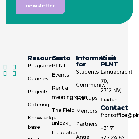
newsletter
Resources
Go to
Information
Visit
for
PLNT
Programs
PLNT
Students
Langegracht
Events
Courses
70,
Community
Rent a
2312 NV,
Projects
meetingroom
Startups
Leiden
Catering
Contact
The Field
Mentors
frontoffice@pln
Knowledge
unlock_
Partners
base
+31 71
Incubation
Angel
527 24 67