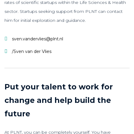
rates of scientific startups within the Life Sciences & Health
sector. Startups seeking support from PLNT can contact
him for initial exploration and guidance.
sven.vandervlies@plnt.nl
/Sven van der Vlies
Put your talent to work for
change and help build the
future
At PLNT, you can be completely yourself. You have