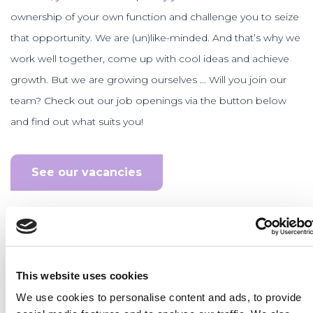
ownership of your own function and challenge you to seize
that opportunity. We are (un)like-minded. And that’s why we
work well together, come up with cool ideas and achieve
growth. But we are growing ourselves … Will you join our
team? Check out our job openings via the button below
and find out what suits you!
See our vacancies
This website uses cookies
We use cookies to personalise content and ads, to provide