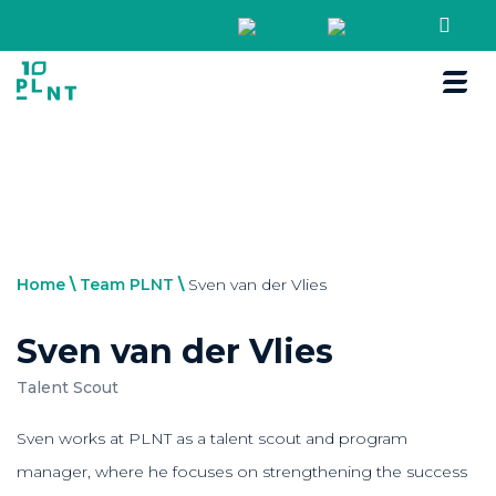
Boek een r
Home
\
Team PLNT
\
Sven van der Vlies
Sven van der Vlies
Talent Scout
Sven works at PLNT as a talent scout and program
manager, where he focuses on strengthening the success