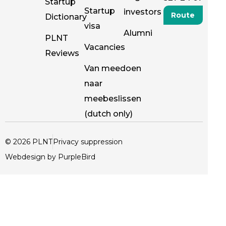
Startup
Startup
investors
Route
Dictionary
visa
Alumni
PLNT
Vacancies
Reviews
Van meedoen
naar
meebeslissen
(dutch only)
© 2026 PLNT
Privacy suppression
Webdesign by PurpleBird