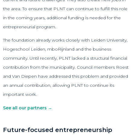
the area. To ensure that PLNT can continue to fulfill this role
in the coming years, additional funding is needed for the
entrepreneurial program.
The foundation already works closely with Leiden University,
Hogeschool Leiden, mboRijnland and the business
community. Until recently, PLNT lacked a structural financial
contribution from the municipality. Council members Roest
and Van Diepen have addressed this problem and provided
an annual contribution, allowing PLNT to continue its
important work.
See all our partners →
Future-focused entrepreneurship