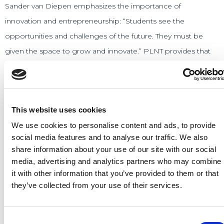
Sander van Diepen emphasizes the importance of
innovation and entrepreneurship: “Students see the
opportunities and challenges of the future. They must be
given the space to grow and innovate.” PLNT provides that
space and supports students and budding entrepreneurs in
developing their ideas and building a successful business.
Arie Roest adds, “This is the place to give startups
This website uses cookies
professional guidance, facilities and access to budget. PLNT
We use cookies to personalise content and ads, to provide
contributes to Leiden remaining ‘the city of discoveries’ also
social media features and to analyse our traffic. We also
in the future.” The startups that begin at PLNT often grow
share information about your use of our site with our social
media, advertising and analytics partners who may combine
into successful companies that create new jobs and
it with other information that you’ve provided to them or that
contribute to the local economy.
they’ve collected from your use of their services.
Read the article from D66 →
Consent