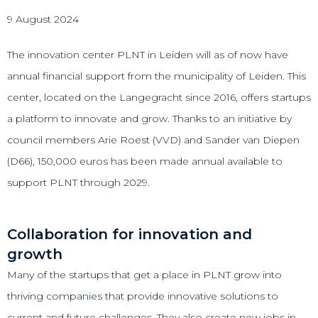
9 August 2024
The innovation center PLNT in Leiden will as of now have
annual financial support from the municipality of Leiden. This
center, located on the Langegracht since 2016, offers startups
a platform to innovate and grow. Thanks to an initiative by
council members Arie Roest (VVD) and Sander van Diepen
(D66), 150,000 euros has been made annual available to
support PLNT through 2029.
Collaboration for innovation and
growth
Many of the startups that get a place in PLNT grow into
thriving companies that provide innovative solutions to
current and future challenges. They also create new jobs in