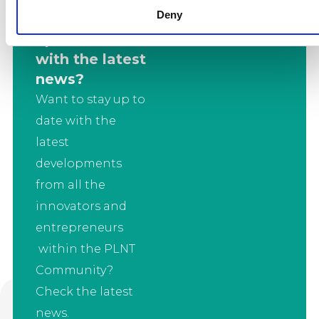
Deny
Want to stay
up to date
with the latest
news?
Want to stay up to
date with the
latest
developments
from all the
innovators and
entrepreneurs
within the PLNT
Community?
Check the latest
news.