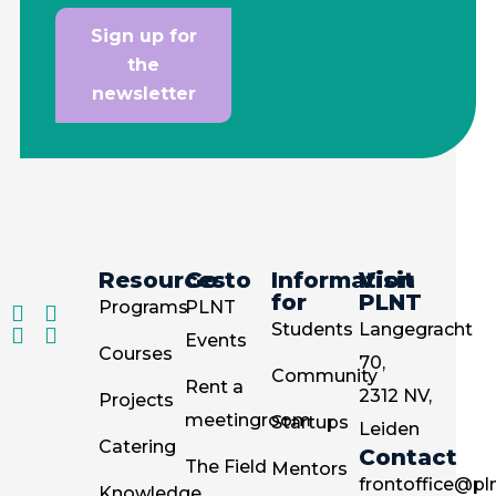
Sign up for
the
newsletter
Resources
Go to
Information
Visit
for
PLNT
Programs
PLNT
Students
Langegracht
Events
Courses
70,
Community
Rent a
2312 NV,
Projects
meetingroom
Startups
Leiden
Catering
Contact
The Field
Mentors
frontoffice@pln
Knowledge