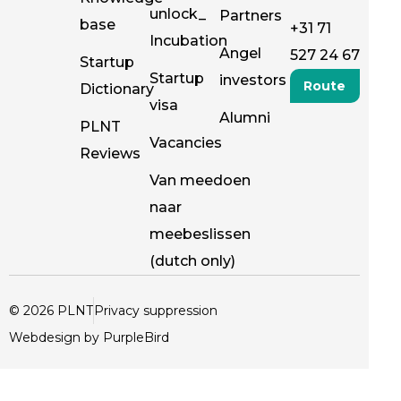
unlock_
Partners
base
+31 71
Incubation
Angel
527 24 67
Startup
Startup
investors
Route
Dictionary
visa
Alumni
PLNT
Vacancies
Reviews
Van meedoen
naar
meebeslissen
(dutch only)
© 2026 PLNT
Privacy suppression
Webdesign by PurpleBird