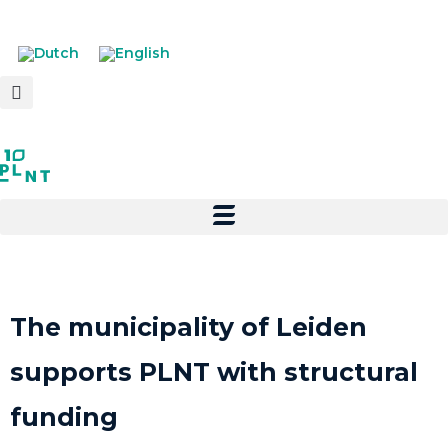
The municipality of Leiden
supports PLNT with structural
funding