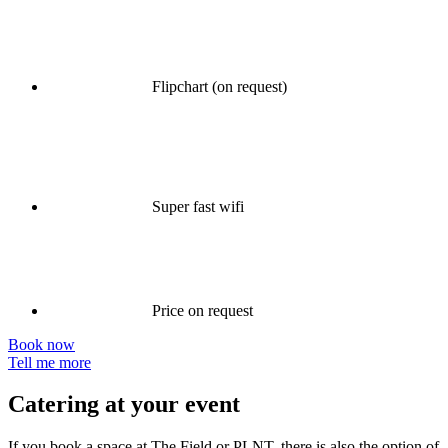
Flipchart (on request)
Super fast wifi
Price on request
Book now
Tell me more
Catering at your event
If you book a space at The Field or PLNT, there is also the option of