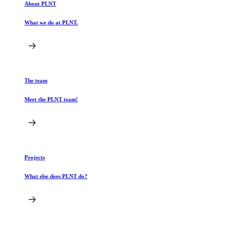
About PLNT
What we do at PLNT.
The team
Meet the PLNT team!
Projects
What else does PLNT do?