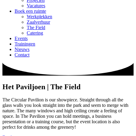
Projecten
Vacatures
Boek een ruimte
Werkplekken
Zaalverhuur
The Field
Catering
Events
Trainingen
Nieuws
Contact
Het Paviljoen | The Field
The Circular Pavilion is our showpiece. Straight through all the
glass walls you look straight into the park and seem to merge with
nature. The many windows and high ceiling create a feeling of
space. In The Pavilion you can hold meetings, a business
presentation or a training course, but the event location is also
perfect for drinks among the greenery!