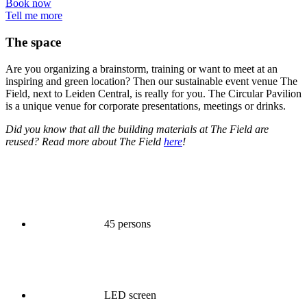
Book now
Tell me more
The space
Are you organizing a brainstorm, training or want to meet at an
inspiring and green location? Then our sustainable event venue The
Field, next to Leiden Central, is really for you. The Circular Pavilion
is a unique venue for corporate presentations, meetings or drinks.
Did you know that all the building materials at The Field are
reused? Read more about The Field
here
!
45 persons
LED screen