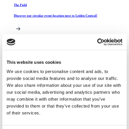
The Field
Discover our circular event location next to Leiden Central!
Catering
Catering during your event
This website uses cookies
We use cookies to personalise content and ads, to
provide social media features and to analyse our traffic.
Reserve your space right here!
We also share information about your use of our site with
our social media, advertising and analytics partners who
Already know which space you want to rent? Then book
directly using the button below!
may combine it with other information that you’ve
provided to them or that they’ve collected from your use
Book now
of their services.
Events