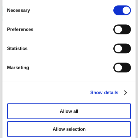
Consent
Necessary
Selection
Preferences
Programma’s
Ready to Start
Startup Play
Venture Academy
Statistics
unlock_
Sprout
Community
Marketing
Startups
Startup vacatures
Mentors
PLNT Students
Partners
Show details
Over PLNT
Het team
Projecten
Allow all
Vacatures
Boek een ruimte
Werkplekken
Allow selection
Zaalverhuur
The Field