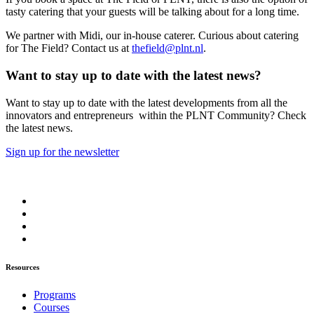
tasty catering that your guests will be talking about for a long time.
We partner with Midi, our in-house caterer. Curious about catering
for The Field? Contact us at
thefield@plnt.nl
.
Want to stay up to date with the latest news?
Want to stay up to date with the latest developments from all the
innovators and entrepreneurs within the PLNT Community? Check
the latest news.
Sign up for the newsletter
Resources
Programs
Courses