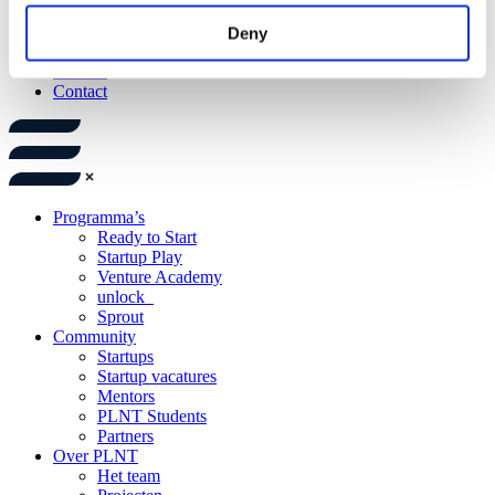
Catering
Events
Deny
Trainingen
Nieuws
Contact
Programma’s
Ready to Start
Startup Play
Venture Academy
unlock_
Sprout
Community
Startups
Startup vacatures
Mentors
PLNT Students
Partners
Over PLNT
Het team