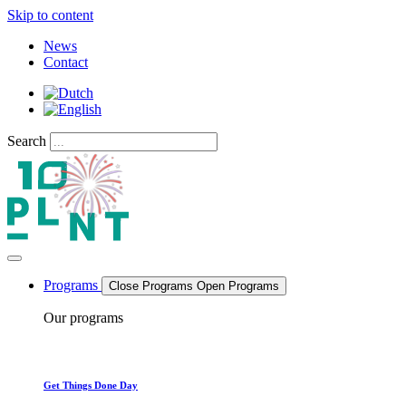
Skip to content
News
Contact
Search
Programs
Close Programs
Open Programs
Our programs
Get Things Done Day