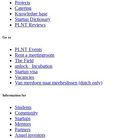
Projects
Catering
Knowledge base
Startup Dictionary
PLNT Reviews
Go to
PLNT Events
Rent a meetingroom
The Field
unlock_ Incubation
Startup visa
Vacancies
Van meedoen naar meebeslissen (dutch only)
Information for
Students
Community
Startups
Mentors
Partners
Angel investors