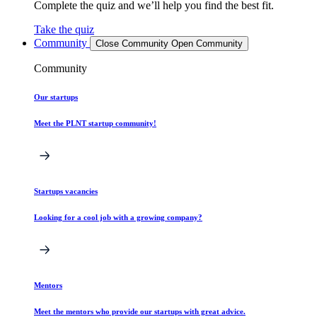
Complete the quiz and we’ll help you find the best fit.
Take the quiz
Community
Close Community
Open Community
Community
Our startups
Meet the PLNT startup community!
Startups vacancies
Looking for a cool job with a growing company?
Mentors
Meet the mentors who provide our startups with great advice.