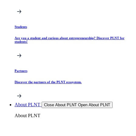
Students
Are you a student and curious about entrepreneurship? Discover PLNT for
students!
Partners
Discover the partners of the PLNT ecosystem.
About PLNT
Close About PLNT
Open About PLNT
About PLNT