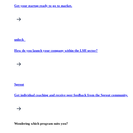
Get your startup ready to go to market.
unlock_
How do you launch your company within the LSH sector?
Sprout
Get individual coaching and receive peer feedback from the Sprout community.
Wondering which program suits you?