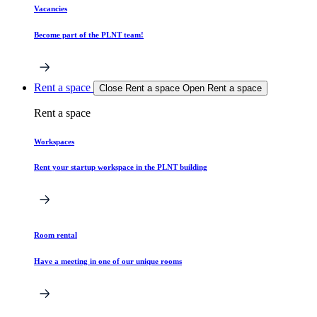
Vacancies
Become part of the PLNT team!
Rent a space
Close Rent a space
Open Rent a space
Rent a space
Workspaces
Rent your startup workspace in the PLNT building
Room rental
Have a meeting in one of our unique rooms