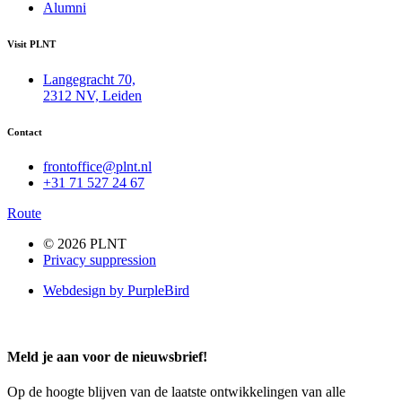
Alumni
Visit PLNT
Langegracht 70,
2312 NV, Leiden
Contact
frontoffice@plnt.nl
+31 71 527 24 67
Route
© 2026 PLNT
Privacy suppression
Webdesign by PurpleBird
Meld je aan voor de nieuwsbrief!
Op de hoogte blijven van de laatste ontwikkelingen van alle