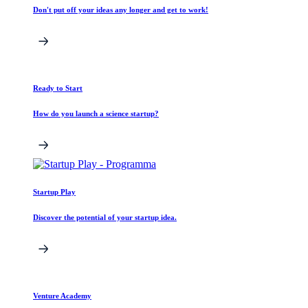
Don't put off your ideas any longer and get to work!
Ready to Start
How do you launch a science startup?
Startup Play
Discover the potential of your startup idea.
Venture Academy