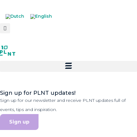
Sign up for PLNT updates!
Sign up for our newsletter and receive PLNT updates full of
events, tips and inspiration.
Sign up