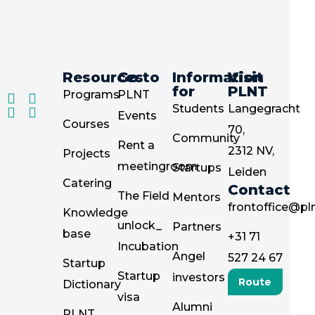
Resources
Go to
Information
Visit
for
PLNT
Programs
PLNT
Students
Langegracht
Events
Courses
70,
Community
Rent a
2312 NV,
Projects
meetingroom
Startups
Leiden
Catering
Contact
The Field
Mentors
frontoffice@pln
Knowledge
unlock_
Partners
base
+31 71
Incubation
Angel
527 24 67
Startup
Startup
investors
Route
Dictionary
visa
Alumni
PLNT