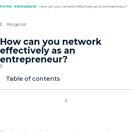
Home
\
Kennisbank
\
How can you network effectively as an entrepreneur?
Blogpost
How can you network
effectively as an
entrepreneur?
Table of contents