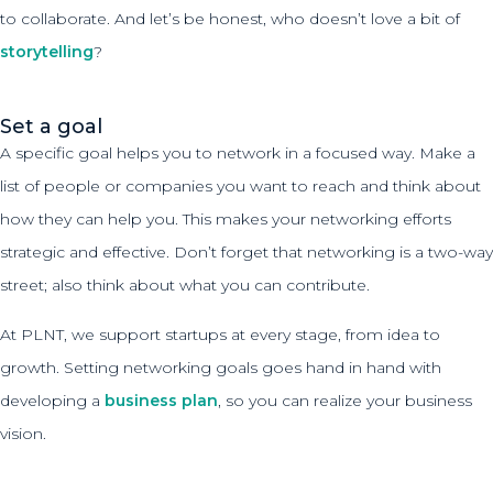
to collaborate. And let’s be honest, who doesn’t love a bit of
storytelling
?
Set a goal
A specific goal helps you to network in a focused way. Make a
list of people or companies you want to reach and think about
how they can help you. This makes your networking efforts
strategic and effective. Don’t forget that networking is a two-way
street; also think about what you can contribute.
At PLNT, we support startups at every stage, from idea to
growth. Setting networking goals goes hand in hand with
developing a
business plan
, so you can realize your business
vision.