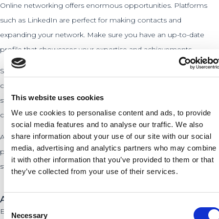
Online networking offers enormous opportunities. Platforms
such as LinkedIn are perfect for making contacts and
expanding your network. Make sure you have an up-to-date
profile that showcases your expertise and achievements.
Social media can also be a powerful tool. Share valuable
content, respond to others, and participate in discussions. This
This website uses cookies
strengthens your online presence and can lead to new
We use cookies to personalise content and ads, to provide
connections. Consistency and authenticity are important here.
social media features and to analyse our traffic. We also
share information about your use of our site with our social
At PLNT, we encourage the use of digital resources. Our
media, advertising and analytics partners who may combine
platform regularly offers online events and workshops to
it with other information that you’ve provided to them or that
strengthen your network and learn new skills.
they’ve collected from your use of their services.
Avoiding common networking mistakes
Consent
Entrepreneurs often make mistakes when networking that can
Necessary
Selection