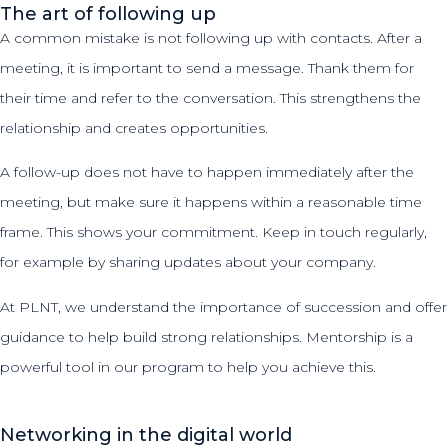
The art of following up
A common mistake is not following up with contacts. After a
meeting, it is important to send a message. Thank them for
their time and refer to the conversation. This strengthens the
relationship and creates opportunities.
A follow-up does not have to happen immediately after the
meeting, but make sure it happens within a reasonable time
frame. This shows your commitment. Keep in touch regularly,
for example by sharing updates about your company.
At PLNT, we understand the importance of succession and offer
guidance to help build strong relationships. Mentorship is a
powerful tool in our program to help you achieve this.
Networking in the digital world