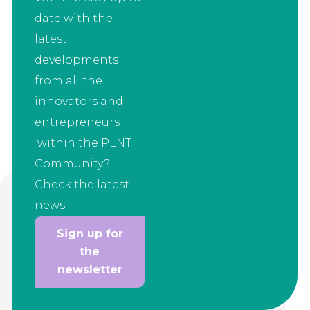
date with the
latest
developments
from all the
innovators and
entrepreneurs
within the PLNT
Community?
Check the latest
news.
Sign up for
the
newsletter