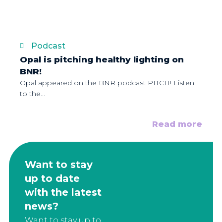
Podcast
Opal is pitching healthy lighting on
BNR!
Opal appeared on the BNR podcast PITCH! Listen
to the...
Read more
Want to stay
up to date
with the latest
news?
Want to stay up to