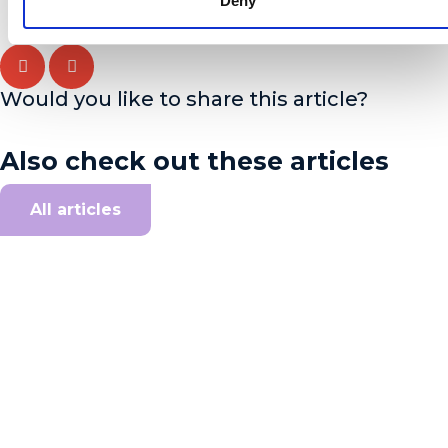
Deny
Would you like to share this article?
Also check out these articles
All articles