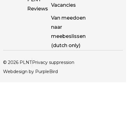
Vacancies
Reviews
Van meedoen
naar
meebeslissen
(dutch only)
© 2026 PLNT
Privacy suppression
Webdesign by PurpleBird