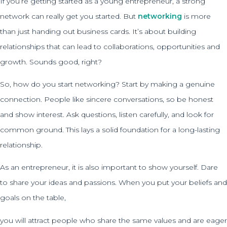
If you’re getting started as a young entrepreneur, a strong
network can really get you started. But
networking
is more
than just handing out business cards. It’s about building
relationships that can lead to collaborations, opportunities and
growth. Sounds good, right?
So, how do you start networking? Start by making a genuine
connection. People like sincere conversations, so be honest
and show interest. Ask questions, listen carefully, and look for
common ground. This lays a solid foundation for a long-lasting
relationship.
As an entrepreneur, it is also important to show yourself. Dare
to share your ideas and passions. When you put your beliefs and
goals on the table,
you will attract people who share the same values and are eager