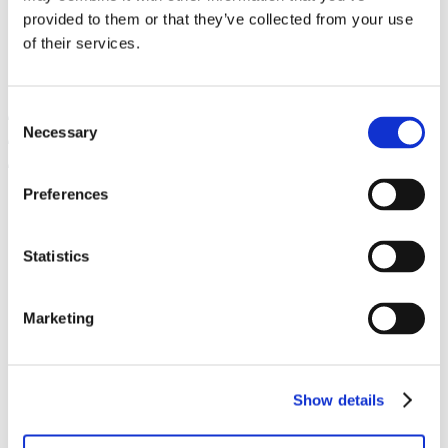
Catering
provided to them or that they’ve collected from your use
Events
of their services.
Trainingen
Nieuws
Contact
Consent
Necessary
Selection
Preferences
Programma’s
Ready to Start
Startup Play
Venture Academy
Statistics
unlock_
Sprout
Community
Marketing
Startups
Startup vacatures
Mentors
PLNT Students
Partners
Show details
Over PLNT
Het team