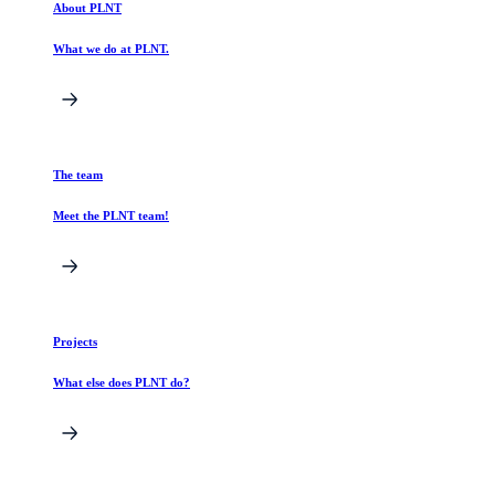
About PLNT
What we do at PLNT.
The team
Meet the PLNT team!
Projects
What else does PLNT do?