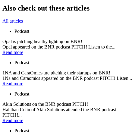
Also check out these articles
All articles
Podcast
Opal is pitching healthy lighting on BNR!
Opal appeared on the BNR podcast PITCH! Listen to the...
Read more
Podcast
1NA and CaraOmics are pitching their startups on BNR!
1Na and Caraomics appeared on the BNR podcast PITCH! Listen...
Read more
Podcast
Akin Solutions on the BNR podcast PITCH!
Halithan Cetin of Akin Solutions attended the BNR podcast
PITCH!...
Read more
Podcast