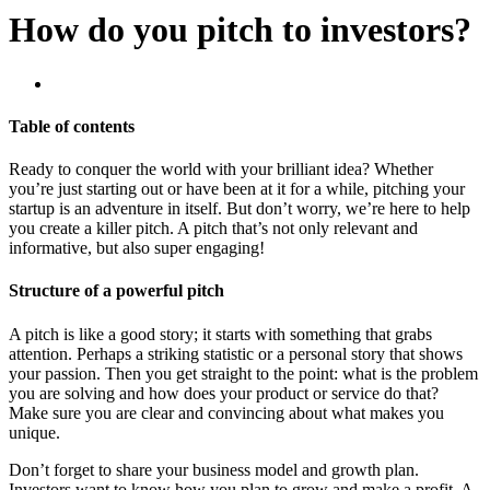
How do you pitch to investors?
Table of contents
Ready to conquer the world with your brilliant idea? Whether
you’re just starting out or have been at it for a while, pitching your
startup is an adventure in itself. But don’t worry, we’re here to help
you create a killer pitch. A pitch that’s not only relevant and
informative, but also super engaging!
Structure of a powerful pitch
A pitch is like a good story; it starts with something that grabs
attention. Perhaps a striking statistic or a personal story that shows
your passion. Then you get straight to the point: what is the problem
you are solving and how does your product or service do that?
Make sure you are clear and convincing about what makes you
unique.
Don’t forget to share your business model and growth plan.
Investors want to know how you plan to grow and make a profit. A