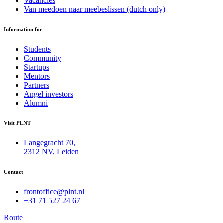
Vacancies
Van meedoen naar meebeslissen (dutch only)
Information for
Students
Community
Startups
Mentors
Partners
Angel investors
Alumni
Visit PLNT
Langegracht 70,
2312 NV, Leiden
Contact
frontoffice@plnt.nl
+31 71 527 24 67
Route