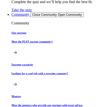
Complete the quiz and we’ll help you find the best fit.
Take the quiz
Community
Close Community
Open Community
Community
Our startups
Meet the PLNT startup community!
Startups vacancies
Looking for a cool job with a growing company?
Mentors
Meet the mentors who provide our startups with great advice.