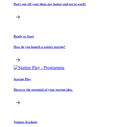
Don't put off your ideas any longer and get to work!
Ready to Start
How do you launch a science startup?
Startup Play
Discover the potential of your startup idea.
Venture Academy