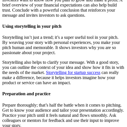
brief overview of your financial expectations can also help build
trust. Conclude with a powerful conclusion that reinforces your
message and invites investors to ask questions.
Using storytelling in your pitch
Storytelling isn’t just a trend; it’s a super useful tool in your pitch.
By weaving your story with personal experiences, you make your
pitch human and memorable. It shows investors why you are so
passionate about your project.
Storytelling also helps to clarify your message. With a good story,
you can outline the context of your idea and show how it fits in with
the needs of the market.
Storytelling for startup success
can really
make a difference, because it helps investors imagine how your
product or service can have an impact.
Preparation and practice
Prepare thoroughly; that’s half the battle when it comes to pitching.
Get to know your audience and tailor your presentation accordingly.
Practice your pitch until it feels natural and flows smoothly. Ask
colleagues or mentors for feedback and use their input to improve
your story.