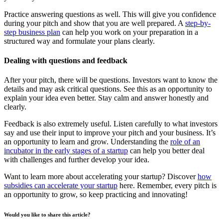
Practice answering questions as well. This will give you confidence
during your pitch and show that you are well prepared. A
step-by-
step business plan
can help you work on your preparation in a
structured way and formulate your plans clearly.
Dealing with questions and feedback
After your pitch, there will be questions. Investors want to know the
details and may ask critical questions. See this as an opportunity to
explain your idea even better. Stay calm and answer honestly and
clearly.
Feedback is also extremely useful. Listen carefully to what investors
say and use their input to improve your pitch and your business. It’s
an opportunity to learn and grow. Understanding the
role of an
incubator in the early stages of a startup
can help you better deal
with challenges and further develop your idea.
Want to learn more about accelerating your startup? Discover
how
subsidies can accelerate your startup
here. Remember, every pitch is
an opportunity to grow, so keep practicing and innovating!
Would you like to share this article?