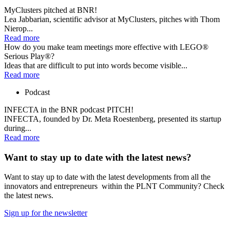
MyClusters pitched at BNR!
Lea Jabbarian, scientific advisor at MyClusters, pitches with Thom
Nierop...
Read more
How do you make team meetings more effective with LEGO®
Serious Play®?
Ideas that are difficult to put into words become visible...
Read more
Podcast
INFECTA in the BNR podcast PITCH!
INFECTA, founded by Dr. Meta Roestenberg, presented its startup
during...
Read more
Want to stay up to date with the latest news?
Want to stay up to date with the latest developments from all the
innovators and entrepreneurs within the PLNT Community? Check
the latest news.
Sign up for the newsletter