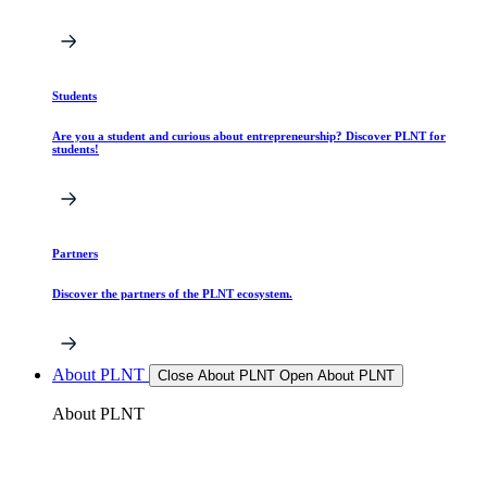
Students
Are you a student and curious about entrepreneurship? Discover PLNT for
students!
Partners
Discover the partners of the PLNT ecosystem.
About PLNT
Close About PLNT
Open About PLNT
About PLNT