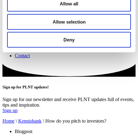
Projecten
Allow all
Vacatures
Boek een ruimte
Werkplekken
Allow selection
Zaalverhuur
The Field
Catering
Events
Deny
Trainingen
Nieuws
Contact
Sign up for PLNT updates!
Sign up for our newsletter and receive PLNT updates full of events,
tips and inspiration.
Sign up
Home
\
Kennisbank
\
How do you pitch to investors?
Blogpost