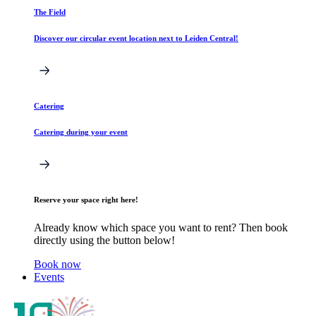
The Field
Discover our circular event location next to Leiden Central!
Catering
Catering during your event
Reserve your space right here!
Already know which space you want to rent? Then book
directly using the button below!
Book now
Events