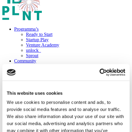
Programma’s
Ready to Start
Startup Play
Venture Academy
unlock_
Sprout
Community
Startups
Startup vacatures
Mentors
PLNT Students
Partners
Over PLNT
This website uses cookies
Het team
We use cookies to personalise content and ads, to
Projecten
Vacatures
provide social media features and to analyse our traffic.
Boek een ruimte
We also share information about your use of our site with
Werkplekken
our social media, advertising and analytics partners who
Zaalverhuur
The Field
may combine it with other information that you’ve