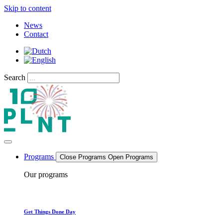
Skip to content
News
Contact
Search
Programs
Close Programs
Open Programs
Our programs
Get Things Done Day