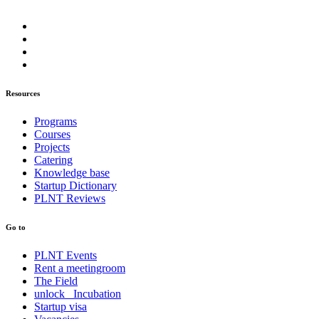
Resources
Programs
Courses
Projects
Catering
Knowledge base
Startup Dictionary
PLNT Reviews
Go to
PLNT Events
Rent a meetingroom
The Field
unlock_ Incubation
Startup visa