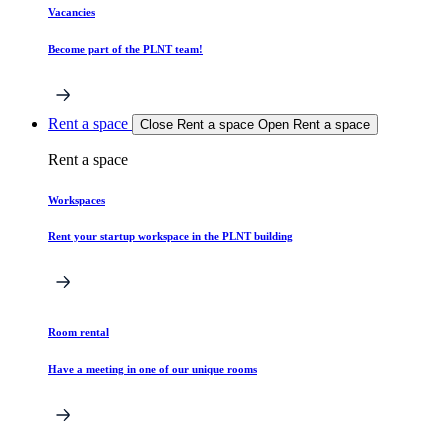
Vacancies
Become part of the PLNT team!
Rent a space
Close Rent a space
Open Rent a space
Rent a space
Workspaces
Rent your startup workspace in the PLNT building
Room rental
Have a meeting in one of our unique rooms