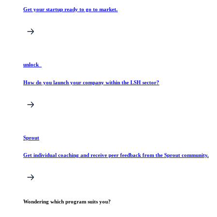
Get your startup ready to go to market.
unlock_
How do you launch your company within the LSH sector?
Sprout
Get individual coaching and receive peer feedback from the Sprout community.
Wondering which program suits you?